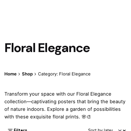
Floral Elegance
Home
Shop
Category: Floral Elegance
Transform your space with our Floral Elegance
collection—captivating posters that bring the beauty
of nature indoors. Explore a garden of possibilities
with these exquisite floral prints. 🌸🎨
Filters