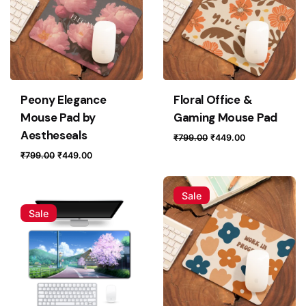
Peony Elegance
Floral Office &
Mouse Pad by
Gaming Mouse Pad
Aestheseals
Original
Current
₹
799.00
₹
449.00
price
price
Original
Current
₹
799.00
₹
449.00
was:
is:
price
price
₹799.00.
₹449.00.
was:
is:
Sale
₹799.00.
₹449.00.
Sale