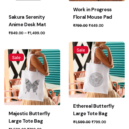
Work in Progress
Sakura Serenity
Floral Mouse Pad
Anime Desk Mat
Original
Current
₹
799.00
₹
449.00
price
price
Price
–
₹
849.00
₹
1,499.00
was:
is:
range:
₹799.00.
₹449.00.
₹849.00
Sale
through
Sale
₹1,499.00
Ethereal Butterfly
Majestic Butterfly
Large Tote Bag
Large Tote Bag
Original
Current
₹
1,599.00
₹
799.00
price
price
Original
Current