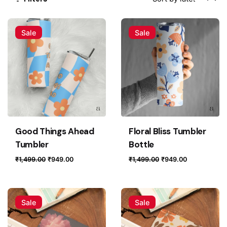
Sale
Sale
Good Things Ahead
Floral Bliss Tumbler
Tumbler
Bottle
Original
Current
Original
Current
₹
1,499.00
₹
949.00
₹
1,499.00
₹
949.00
price
price
price
price
was:
is:
was:
is:
₹1,499.00.
₹949.00.
₹1,499.00.
₹949.00.
Sale
Sale