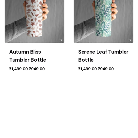
Autumn Bliss
Serene Leaf Tumbler
Tumbler Bottle
Bottle
Original
Current
Original
Current
₹
1,499.00
₹
949.00
₹
1,499.00
₹
949.00
price
price
price
price
was:
is:
was:
is:
₹1,499.00.
₹949.00.
₹1,499.00.
₹949.00.
Loading