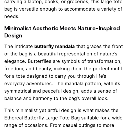
carrying a laptop, books, or groceries, this large tote
bag is versatile enough to accommodate a variety of
needs.
Minimalist Aesthetic Meets Nature-Inspired
Design
The intricate
butterfly mandala
that graces the front
of the bag is a beautiful representation of nature’s
elegance. Butterflies are symbols of transformation,
freedom, and beauty, making them the perfect motif
for a tote designed to carry you through life’s
everyday adventures. The mandala pattern, with its
symmetrical and peaceful design, adds a sense of
balance and harmony to the bag’s overall look.
This minimalist yet artful design is what makes the
Ethereal Butterfly Large Tote Bag suitable for a wide
range of occasions. From casual outings to more