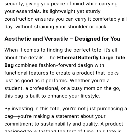
security, giving you peace of mind while carrying
your essentials. Its lightweight yet sturdy
construction ensures you can carry it comfortably all
day, without straining your shoulder or back.
Aesthetic and Versatile – Designed for You
When it comes to finding the perfect tote, it’s all
about the details. The
Ethereal Butterfly Large Tote
Bag
combines fashion-forward design with
functional features to create a product that looks
just as good as it performs. Whether you’re a
student, a professional, or a busy mom on the go,
this bag is built to enhance your lifestyle.
By investing in this tote, you’re not just purchasing a
bag—you’re making a statement about your
commitment to sustainability and quality. A product
designed to withstand the test of time, this tote is