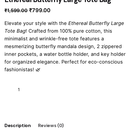
Original
Current
₹
799.00
₹
1,599.00
price
price
Elevate your style with the
Ethereal Butterfly Large
was:
is:
Tote Bag
! Crafted from 100% pure cotton, this
₹1,599.00.
₹799.00.
minimalist and wrinkle-free tote features a
mesmerizing butterfly mandala design, 2 zippered
inner pockets, a water bottle holder, and key holder
for organized elegance. Perfect for eco-conscious
fashionistas! 🌿
Ethereal
Butterfly
Large
Add to cart
Tote
Bag
quantity
Description
Reviews (0)