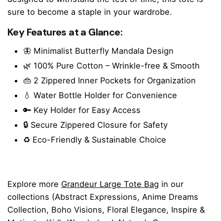
sure to become a staple in your wardrobe.
Key Features at a Glance:
🦋 Minimalist Butterfly Mandala Design
🌿 100% Pure Cotton – Wrinkle-free & Smooth
👜 2 Zippered Inner Pockets for Organization
💧 Water Bottle Holder for Convenience
🔑 Key Holder for Easy Access
🔒 Secure Zippered Closure for Safety
♻️ Eco-Friendly & Sustainable Choice
Explore more
Grandeur Large Tote Bag
in our
collections (
Abstract Expressions
,
Anime Dreams
Collection
,
Boho Visions
,
Floral Elegance
,
Inspire &