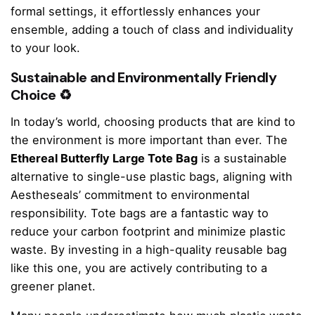
formal settings, it effortlessly enhances your
ensemble, adding a touch of class and individuality
to your look.
Sustainable and Environmentally Friendly
Choice ♻️
In today’s world, choosing products that are kind to
the environment is more important than ever. The
Ethereal Butterfly Large Tote Bag
is a sustainable
alternative to single-use plastic bags, aligning with
Aestheseals’ commitment to environmental
responsibility. Tote bags are a fantastic way to
reduce your carbon footprint and minimize plastic
waste. By investing in a high-quality reusable bag
like this one, you are actively contributing to a
greener planet.