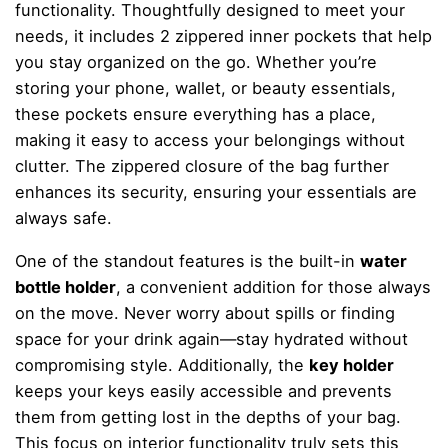
functionality. Thoughtfully designed to meet your
needs, it includes 2 zippered inner pockets that help
you stay organized on the go. Whether you’re
storing your phone, wallet, or beauty essentials,
these pockets ensure everything has a place,
making it easy to access your belongings without
clutter. The zippered closure of the bag further
enhances its security, ensuring your essentials are
always safe.
One of the standout features is the built-in
water
bottle holder
, a convenient addition for those always
on the move. Never worry about spills or finding
space for your drink again—stay hydrated without
compromising style. Additionally, the
key holder
keeps your keys easily accessible and prevents
them from getting lost in the depths of your bag.
This focus on interior functionality truly sets this