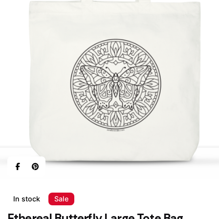
In stock
Sale
Ethereal Butterfly Large Tote Bag