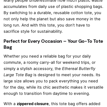
Many people underestimate how much plastic waste
accumulates from daily use of plastic shopping bags.
By switching to a durable, reusable cotton tote, you
not only help the planet but also save money in the
long run. And with this tote, you don’t have to
sacrifice style for sustainability.
Perfect for Every Occasion – Your Go-To Tote
Bag
Whether you need a reliable bag for your daily
commute, a roomy carry-all for weekend trips, or
simply a stylish accessory, the
Ethereal Butterfly
Large Tote Bag
is designed to meet your needs. Its
large size allows you to pack everything you need
for the day, while its chic aesthetic makes it versatile
enough to transition from daytime to evening.
With a
zippered closure
, this tote bag offers added