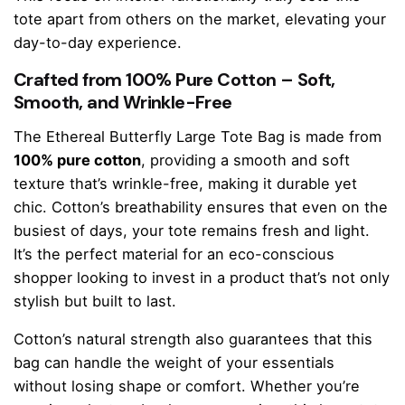
tote apart from others on the market, elevating your
day-to-day experience.
Crafted from 100% Pure Cotton – Soft,
Smooth, and Wrinkle-Free
The Ethereal Butterfly Large Tote Bag is made from
100% pure cotton
, providing a smooth and soft
texture that’s wrinkle-free, making it durable yet
chic. Cotton’s breathability ensures that even on the
busiest of days, your tote remains fresh and light.
It’s the perfect material for an eco-conscious
shopper looking to invest in a product that’s not only
stylish but built to last.
Cotton’s natural strength also guarantees that this
bag can handle the weight of your essentials
without losing shape or comfort. Whether you’re