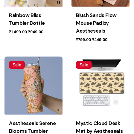
Your review
Rainbow Bliss
Blush Sands Flow
Tumbler Bottle
Mouse Pad by
Aestheseals
Original
Current
₹
1,499.00
₹
949.00
price
price
Original
Current
₹
799.00
₹
449.00
was:
is:
price
price
₹1,499.00.
₹949.00.
was:
is:
₹799.00.
₹449.00.
Sale
Sale
Name
*
Email
*
Save my name, email, and website in this browser for
Aestheseals Serene
Mystic Cloud Desk
the next time I comment.
Blooms Tumbler
Mat by Aestheseals