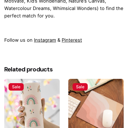
Motivate
,
Kid’s Wonderland
,
Nature’s Canvas
,
Watercolour Dreams
,
Whimsical Wonders
) to find the
perfect match for you.
Follow us on
Instagram
&
Pinterest
Reviews
There are no reviews yet.
Related products
Be the first to review “Ethereal Butterfly
Large Tote Bag”
Sale
Sale
Your email address will not be published.
Required fields
are marked
*
Rate this product: