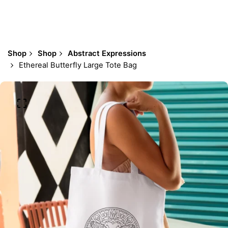
Shop
Shop
Abstract Expressions
Ethereal Butterfly Large Tote Bag