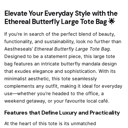
Elevate Your Everyday Style with the
Ethereal Butterfly Large Tote Bag 🌟
If you’re in search of the perfect blend of beauty,
functionality, and sustainability, look no further than
Aestheseals’
Ethereal Butterfly Large Tote Bag
.
Designed to be a statement piece, this large tote
bag features an intricate butterfly mandala design
that exudes elegance and sophistication. With its
minimalist aesthetic, this tote seamlessly
complements any outfit, making it ideal for everyday
use—whether you’re headed to the office, a
weekend getaway, or your favourite local café.
Features that Define Luxury and Practicality
At the heart of this tote is its unmatched