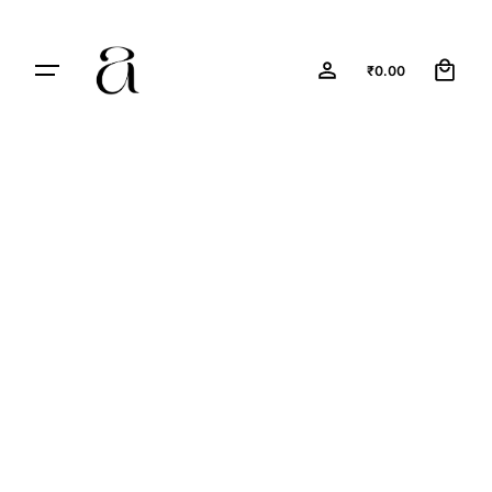
0
₹
0.00