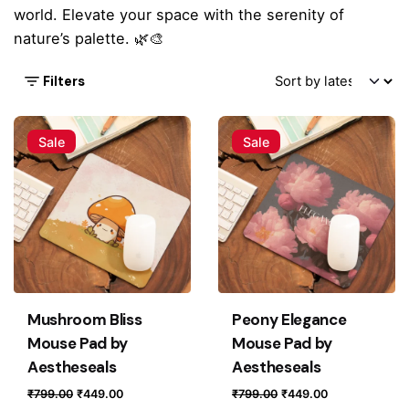
world. Elevate your space with the serenity of
nature’s palette. 🌿🎨
Filters
Sale
Sale
Mushroom Bliss
Peony Elegance
Mouse Pad by
Mouse Pad by
Aestheseals
Aestheseals
Original
Current
Original
Current
₹
799.00
₹
449.00
₹
799.00
₹
449.00