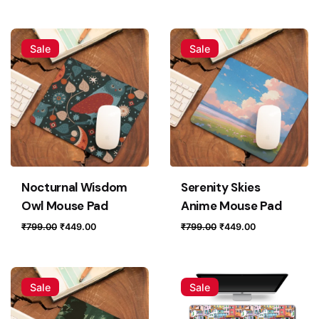
price
price
price
price
was:
is:
was:
is:
₹799.00.
₹449.00.
₹799.00.
₹449.00.
Sale
Sale
Nocturnal Wisdom
Serenity Skies
Owl Mouse Pad
Anime Mouse Pad
Original
Current
Original
Current
₹
799.00
₹
449.00
₹
799.00
₹
449.00
price
price
price
price
was:
is:
was:
is:
₹799.00.
₹449.00.
₹799.00.
₹449.00.
Sale
Sale