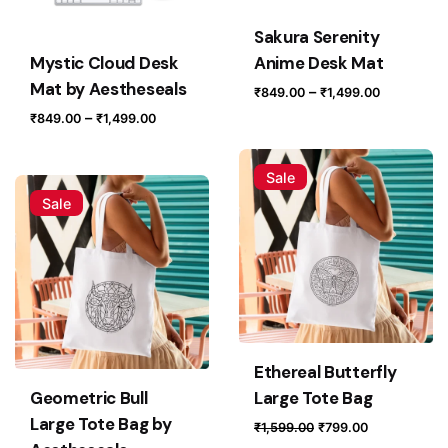
Sakura Serenity
Mystic Cloud Desk
Anime Desk Mat
Mat by Aestheseals
Price
–
₹
849.00
₹
1,499.00
range:
Price
–
₹
849.00
₹
1,499.00
₹849.00
range:
through
₹849.00
Sale
₹1,499.0
through
Sale
₹1,499.00
Ethereal Butterfly
Geometric Bull
Large Tote Bag
Large Tote Bag by
Original
Current
₹
1,599.00
₹
799.00