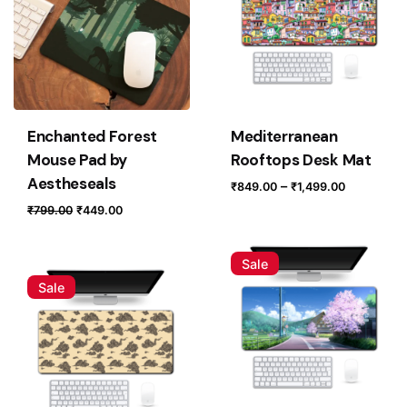
Enchanted Forest
Mediterranean
Mouse Pad by
Rooftops Desk Mat
Aestheseals
Price
–
₹
849.00
₹
1,499.00
range:
Original
Current
₹
799.00
₹
449.00
₹849.00
price
price
through
was:
is:
Sale
₹1,499.0
₹799.00.
₹449.00.
Sale