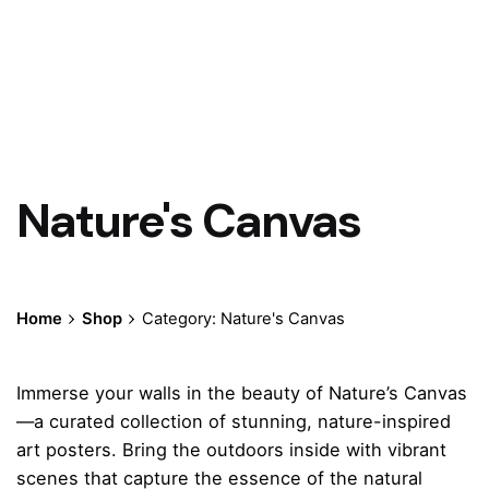
Nature's Canvas
Home
Shop
Category: Nature's Canvas
Immerse your walls in the beauty of Nature’s Canvas
—a curated collection of stunning, nature-inspired
art posters. Bring the outdoors inside with vibrant
scenes that capture the essence of the natural