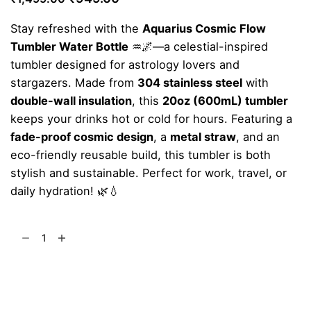
price
price
Stay refreshed with the
Aquarius Cosmic Flow
was:
is:
Tumbler Water Bottle
♒🌌—a celestial-inspired
₹1,499.00.
₹949.00.
tumbler designed for astrology lovers and
stargazers. Made from
304 stainless steel
with
double-wall insulation
, this
20oz (600mL) tumbler
keeps your drinks hot or cold for hours. Featuring a
fade-proof cosmic design
, a
metal straw
, and an
eco-friendly reusable build, this tumbler is both
stylish and sustainable. Perfect for work, travel, or
daily hydration! 🌿💧
Aquarius
Cosmic
Flow
Add to cart
Tumbler
quantity