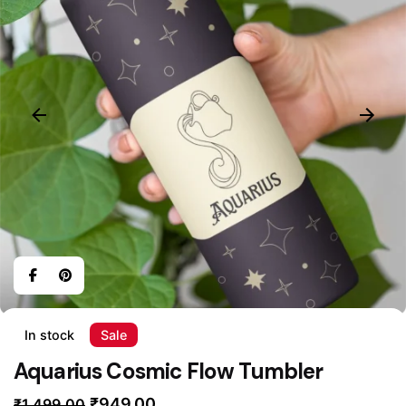
In stock
Sale
Aquarius Cosmic Flow Tumbler
Original
Current
₹
949.00
₹
1,499.00