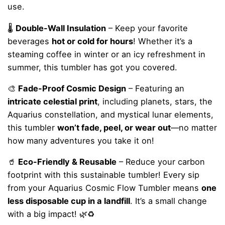
use.
🌡
Double-Wall Insulation
– Keep your favorite
beverages
hot or cold for hours
! Whether it’s a
steaming coffee in winter or an icy refreshment in
summer, this tumbler has got you covered.
🎨
Fade-Proof Cosmic Design
– Featuring an
intricate celestial print
, including planets, stars, the
Aquarius constellation, and mystical lunar elements,
this tumbler
won’t fade, peel, or wear out
—no matter
how many adventures you take it on!
🥤
Eco-Friendly & Reusable
– Reduce your carbon
footprint with this sustainable tumbler! Every sip
from your Aquarius Cosmic Flow Tumbler means
one
less disposable cup in a landfill
. It’s a small change
with a big impact! 🌿♻