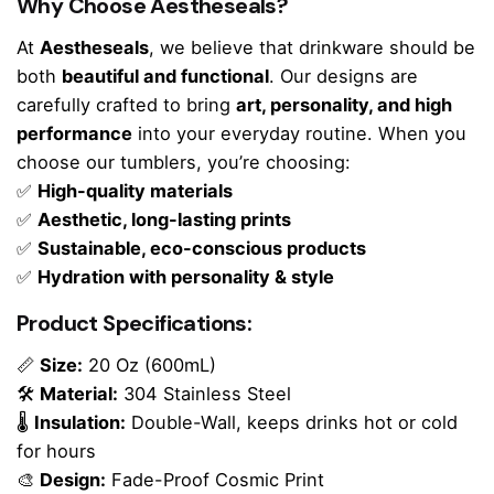
Why Choose Aestheseals?
At
Aestheseals
, we believe that drinkware should be
both
beautiful and functional
. Our designs are
carefully crafted to bring
art, personality, and high
performance
into your everyday routine. When you
choose our tumblers, you’re choosing:
✅
High-quality materials
✅
Aesthetic, long-lasting prints
✅
Sustainable, eco-conscious products
✅
Hydration with personality & style
Product Specifications:
📏
Size:
20 Oz (600mL)
🛠
Material:
304 Stainless Steel
🌡
Insulation:
Double-Wall, keeps drinks hot or cold
for hours
🎨
Design:
Fade-Proof Cosmic Print