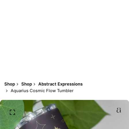
Shop
Shop
Abstract Expressions
Aquarius Cosmic Flow Tumbler