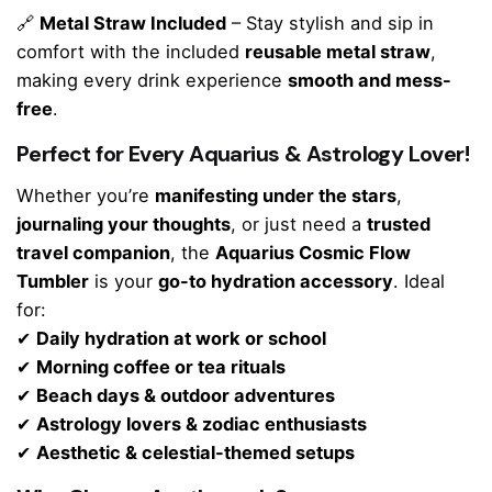
🔗
Metal Straw Included
– Stay stylish and sip in
comfort with the included
reusable metal straw
,
making every drink experience
smooth and mess-
free
.
Perfect for Every Aquarius & Astrology Lover!
Whether you’re
manifesting under the stars
,
journaling your thoughts
, or just need a
trusted
travel companion
, the
Aquarius Cosmic Flow
Tumbler
is your
go-to hydration accessory
. Ideal
for:
✔
Daily hydration at work or school
✔
Morning coffee or tea rituals
✔
Beach days & outdoor adventures
✔
Astrology lovers & zodiac enthusiasts
✔
Aesthetic & celestial-themed setups