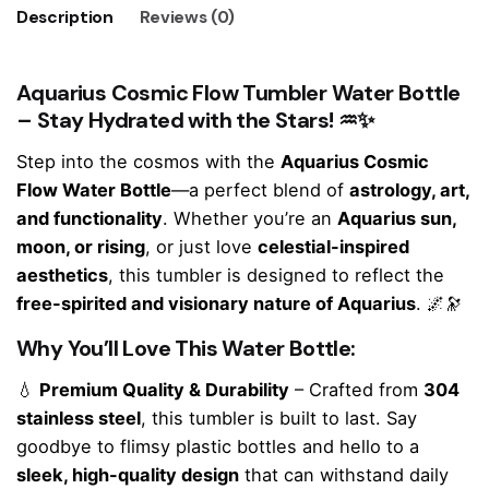
Description
Reviews (0)
Aquarius Cosmic Flow Tumbler Water Bottle
– Stay Hydrated with the Stars!
♒✨
Step into the cosmos with the
Aquarius Cosmic
Flow Water Bottle
—a perfect blend of
astrology, art,
and functionality
. Whether you’re an
Aquarius sun,
moon, or rising
, or just love
celestial-inspired
aesthetics
, this tumbler is designed to reflect the
free-spirited and visionary nature of Aquarius
. 🌌🔭
Why You’ll Love This Water Bottle:
💧
Premium Quality & Durability
– Crafted from
304
stainless steel
, this tumbler is built to last. Say
goodbye to flimsy plastic bottles and hello to a
sleek, high-quality design
that can withstand daily