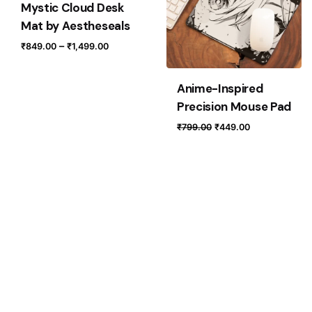
Mystic Cloud Desk
Mat by Aestheseals
Price
–
₹
849.00
₹
1,499.00
range:
₹849.00
Anime-Inspired
through
Precision Mouse Pad
₹1,499.00
Original
Current
₹
799.00
₹
449.00
price
price
was:
is:
₹799.00.
₹449.00.