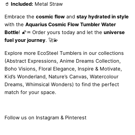
🥤
Included:
Metal Straw
Embrace the
cosmic flow
and
stay hydrated in style
with the
Aquarius Cosmic Flow Tumbler Water
Bottle
! 🌠♒ Order yours today and let the
universe
fuel your journey
. 🚀💫
Explore more
EcoSteel Tumblers
in our collections
(
Abstract Expressions
,
Anime Dreams Collection
,
Boho Visions
,
Floral Elegance
,
Inspire & Motivate
,
Kid’s Wonderland
,
Nature’s Canvas
,
Watercolour
Dreams
,
Whimsical Wonders
) to find the perfect
match for your space.
Follow us on
Instagram
&
Pinterest
Reviews