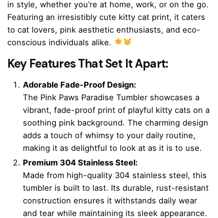
in style, whether you’re at home, work, or on the go.
Featuring an irresistibly cute kitty cat print, it caters
to cat lovers, pink aesthetic enthusiasts, and eco-
conscious individuals alike.
Key Features That Set It Apart:
Adorable Fade-Proof Design:
The Pink Paws Paradise Tumbler showcases a
vibrant, fade-proof print of playful kitty cats on a
soothing pink background. The charming design
adds a touch of whimsy to your daily routine,
making it as delightful to look at as it is to use.
Premium 304 Stainless Steel:
Made from high-quality 304 stainless steel, this
tumbler is built to last. Its durable, rust-resistant
construction ensures it withstands daily wear
and tear while maintaining its sleek appearance.