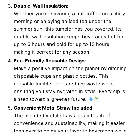
Double-Wall Insulation:
Whether you’re savoring a hot coffee on a chilly
morning or enjoying an iced tea under the
summer sun, this tumbler has you covered. Its
double-wall insulation keeps beverages hot for
up to 6 hours and cold for up to 12 hours,
making it perfect for any season.
Eco-Friendly Reusable Design:
Make a positive impact on the planet by ditching
disposable cups and plastic bottles. This
reusable tumbler helps reduce waste while
ensuring you stay hydrated in style. Every sip is
a step toward a greener future.
Convenient Metal Straw Included:
The included metal straw adds a touch of
convenience and sustainability, making it easier
than ever to enjoy your favorite beverages while