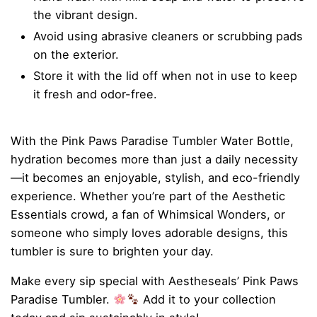
the vibrant design.
Avoid using abrasive cleaners or scrubbing pads
on the exterior.
Store it with the lid off when not in use to keep
it fresh and odor-free.
With the Pink Paws Paradise Tumbler Water Bottle,
hydration becomes more than just a daily necessity
—it becomes an enjoyable, stylish, and eco-friendly
experience. Whether you’re part of the Aesthetic
Essentials crowd, a fan of Whimsical Wonders, or
someone who simply loves adorable designs, this
tumbler is sure to brighten your day.
Make every sip special with Aestheseals’ Pink Paws
Paradise Tumbler.
Add it to your collection