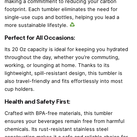
making a commitment to reducing your carbon
footprint. Each tumbler eliminates the need for
single-use cups and bottles, helping you lead a
more sustainable lifestyle.
Perfect for All Occasions:
Its 20 Oz capacity is ideal for keeping you hydrated
throughout the day, whether you’re commuting,
working, or lounging at home. Thanks to its
lightweight, spill-resistant design, this tumbler is
also travel-friendly and fits effortlessly into most
cup holders.
Health and Safety First:
Crafted with BPA-free materials, this tumbler
ensures your beverages remain free from harmful
chemicals. Its rust-resistant stainless steel