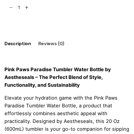
Pink
Paws
Paradise
Add to cart
Tumbler
Water
Bottle
Description
Reviews (0)
quantity
Pink Paws Paradise Tumbler Water Bottle by
Aestheseals – The Perfect Blend of Style,
Functionality, and Sustainability
Elevate your hydration game with the Pink Paws
Paradise Tumbler Water Bottle, a product that
effortlessly combines aesthetic appeal with
practicality. Designed by Aestheseals, this 20 Oz
(600mL) tumbler is your go-to companion for sipping