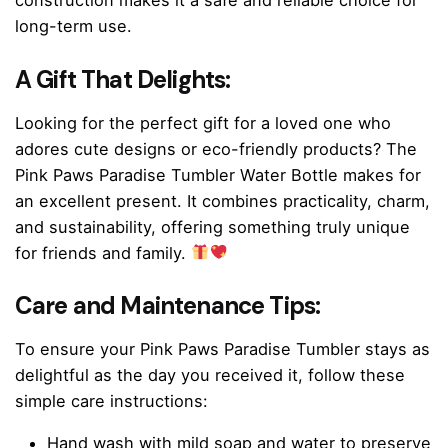
construction makes it a safe and reliable choice for
long-term use.
A Gift That Delights:
Looking for the perfect gift for a loved one who
adores cute designs or eco-friendly products? The
Pink Paws Paradise Tumbler Water Bottle makes for
an excellent present. It combines practicality, charm,
and sustainability, offering something truly unique
for friends and family.
Care and Maintenance Tips:
To ensure your Pink Paws Paradise Tumbler stays as
delightful as the day you received it, follow these
simple care instructions:
Hand wash with mild soap and water to preserve