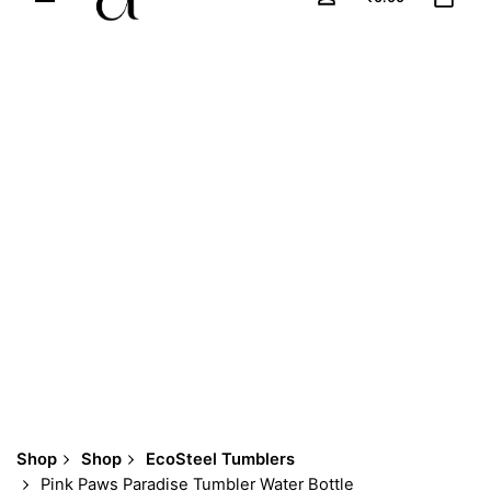
Shop
Shop
EcoSteel Tumblers
Pink Paws Paradise Tumbler Water Bottle