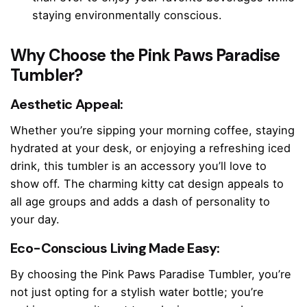
staying environmentally conscious.
Why Choose the Pink Paws Paradise
Tumbler?
Aesthetic Appeal:
Whether you’re sipping your morning coffee, staying
hydrated at your desk, or enjoying a refreshing iced
drink, this tumbler is an accessory you’ll love to
show off. The charming kitty cat design appeals to
all age groups and adds a dash of personality to
your day.
Eco-Conscious Living Made Easy:
By choosing the Pink Paws Paradise Tumbler, you’re
not just opting for a stylish water bottle; you’re