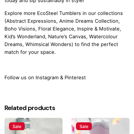
today and sip sustainably in style!
Explore more
EcoSteel Tumblers
in our collections
(
Abstract Expressions
,
Anime Dreams Collection
,
Boho Visions
,
Floral Elegance
,
Inspire & Motivate
,
Kid’s Wonderland
,
Nature’s Canvas
,
Watercolour
Dreams
,
Whimsical Wonders
) to find the perfect
match for your space.
Follow us on
Instagram
&
Pinterest
Reviews
There are no reviews yet.
Related products
Be the first to review “Pink Paws Paradise
Tumbler Water Bottle”
Sale
Sale