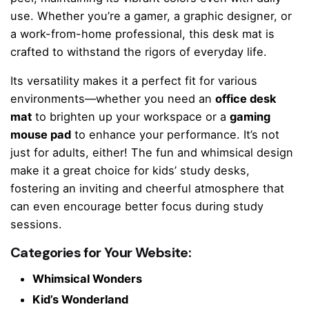
use. Whether you’re a gamer, a graphic designer, or
a work-from-home professional, this desk mat is
crafted to withstand the rigors of everyday life.
Its versatility makes it a perfect fit for various
environments—whether you need an
office desk
mat
to brighten up your workspace or a
gaming
mouse pad
to enhance your performance. It’s not
just for adults, either! The fun and whimsical design
make it a great choice for kids’ study desks,
fostering an inviting and cheerful atmosphere that
can even encourage better focus during study
sessions.
Categories for Your Website:
Whimsical Wonders
Kid’s Wonderland