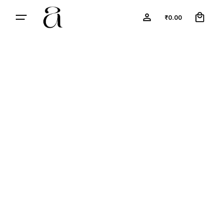
0
₹
0.00