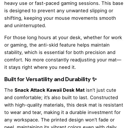
heavy use or fast-paced gaming sessions. This base
is designed to prevent any unwanted slipping or
shifting, keeping your mouse movements smooth
and uninterrupted.
For those long hours at your desk, whether for work
or gaming, the anti-skid feature helps maintain
stability, which is essential for both precision and
comfort. No more constantly readjusting your mat—
it stays right where you need it.
Built for Versatility and Durability ✨
The
Snack Attack Kawaii Desk Mat
isn’t just cute
and comfortable; it’s also built to last. Constructed
with high-quality materials, this desk mat is resistant
to wear and tear, making it a durable investment for
any workspace. The printed design won’t fade or
peel, maintaining its vibrant colors even with daily