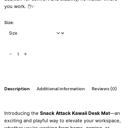
you work. 🖱️✨
Size:
Snack
Attack
Kawaii
Add to cart
Desk
Mat
quantity
Description
Additional information
Reviews (0)
Introducing the
Snack Attack Kawaii Desk Mat
—an
exciting and playful way to elevate your workspace,