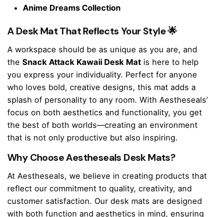
Anime Dreams Collection
A Desk Mat That Reflects Your Style 🌟
A workspace should be as unique as you are, and
the
Snack Attack Kawaii Desk Mat
is here to help
you express your individuality. Perfect for anyone
who loves bold, creative designs, this mat adds a
splash of personality to any room. With Aestheseals’
focus on both aesthetics and functionality, you get
the best of both worlds—creating an environment
that is not only productive but also inspiring.
Why Choose Aestheseals Desk Mats?
At Aestheseals, we believe in creating products that
reflect our commitment to quality, creativity, and
customer satisfaction. Our desk mats are designed
with both function and aesthetics in mind, ensuring