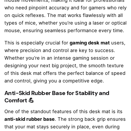
mouse movements, making it ideal for professionals
who need pinpoint accuracy and for gamers who rely
on quick reflexes. The mat works flawlessly with all
types of mice, whether you’re using a laser or optical
mouse, ensuring seamless performance every time.
This is especially crucial for
gaming desk mat
users,
where precision and control are key to success.
Whether you’re in an intense gaming session or
designing your next big project, the smooth texture
of this desk mat offers the perfect balance of speed
and control, giving you a competitive edge.
Anti-Skid Rubber Base for Stability and
Comfort 💪
One of the standout features of this desk mat is its
anti-skid rubber base
. The strong back grip ensures
that your mat stays securely in place, even during