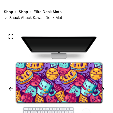
Shop
Shop
Elite Desk Mats
Snack Attack Kawaii Desk Mat