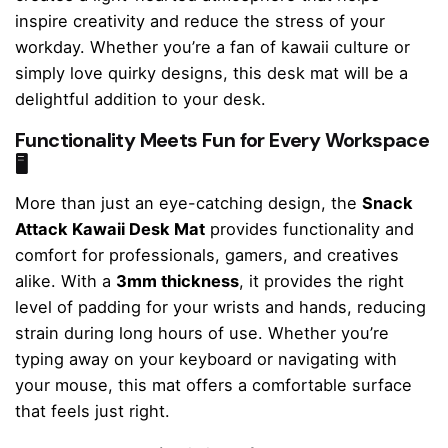
inspire creativity and reduce the stress of your
workday. Whether you’re a fan of kawaii culture or
simply love quirky designs, this desk mat will be a
delightful addition to your desk.
Functionality Meets Fun for Every Workspace
🖥️
More than just an eye-catching design, the
Snack
Attack Kawaii Desk Mat
provides functionality and
comfort for professionals, gamers, and creatives
alike. With a
3mm thickness
, it provides the right
level of padding for your wrists and hands, reducing
strain during long hours of use. Whether you’re
typing away on your keyboard or navigating with
your mouse, this mat offers a comfortable surface
that feels just right.