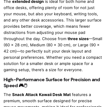
The
extended design
is ideal for both home and
office desks, offering plenty of room for not just
your mouse, but also your keyboard, writing tools,
and any other desk accessories. This larger surface
provides better coverage, which means fewer
distractions from adjusting your mouse pad
throughout the day. Choose from
three sizes
—Small
(60 x 28 cm), Medium (80 x 30 cm), or Large (90 x
42 cm)—to perfectly suit your desk layout and
personal preferences. Whether you need a compact
solution for a smaller desk or ample space for a
gaming setup, there’s a size for everyone.
High-Performance Surface for Precision and
Speed 🎮🖱️
The
Snack Attack Kawaii Desk Mat
features a
premium, smooth surface designed for precise