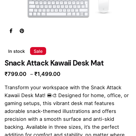
In stock
Sale
Snack Attack Kawaii Desk Mat
Price
₹
799.00
₹
1,499.00
–
range:
Transform your workspace with the Snack Attack
₹799.00
Kawaii Desk Mat! 🍔🎨 Designed for home, office, or
through
gaming setups, this vibrant desk mat features
₹1,499.00
adorable snack-themed illustrations and offers
precision with a smooth surface and anti-skid
backing. Available in three sizes, it’s the perfect
addition for comfort and stability, no matter where