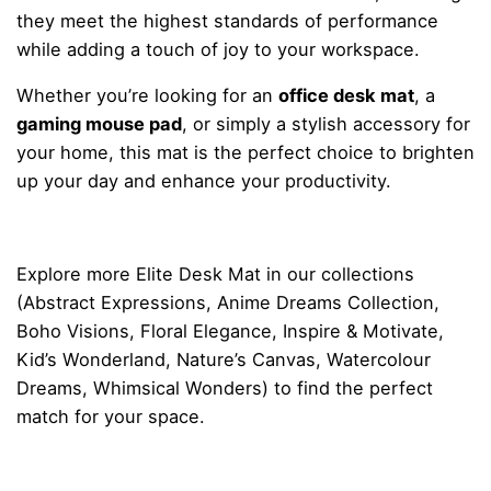
they meet the highest standards of performance
while adding a touch of joy to your workspace.
Whether you’re looking for an
office desk mat
, a
gaming mouse pad
, or simply a stylish accessory for
your home, this mat is the perfect choice to brighten
up your day and enhance your productivity.
Explore more
Elite Desk Mat
in our collections
(
Abstract Expressions
,
Anime Dreams Collection
,
Boho Visions
,
Floral Elegance
,
Inspire & Motivate
,
Kid’s Wonderland
,
Nature’s Canvas
,
Watercolour
Dreams
,
Whimsical Wonders
) to find the perfect
match for your space.