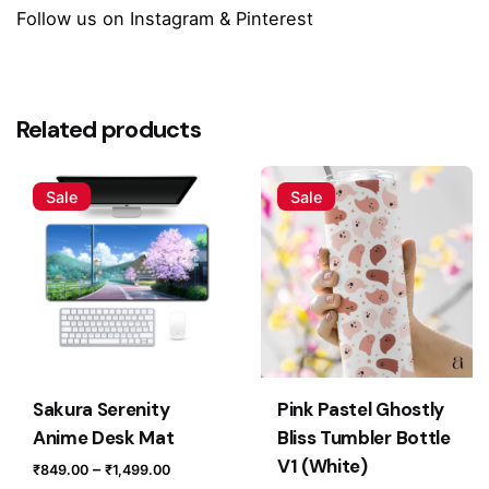
Follow us on
Instagram
&
Pinterest
Reviews
Size
Small (60 x 28 cm), Medium (80 x 30 cm),
Large (90 x 42 cm)
There are no reviews yet.
Related products
Be the first to review “Snack Attack Kawaii
Desk Mat”
Sale
Sale
Your email address will not be published.
Required fields
are marked
*
Rate this product:
Your review
Sakura Serenity
Pink Pastel Ghostly
Anime Desk Mat
Bliss Tumbler Bottle
V1 (White)
Price
–
₹
849.00
₹
1,499.00