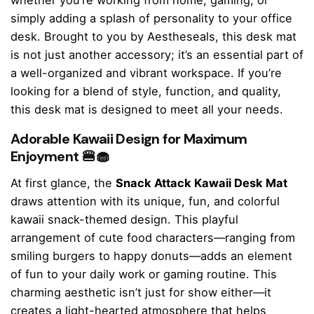
whether you’re working from home, gaming, or
simply adding a splash of personality to your office
desk. Brought to you by Aestheseals, this desk mat
is not just another accessory; it’s an essential part of
a well-organized and vibrant workspace. If you’re
looking for a blend of style, function, and quality,
this desk mat is designed to meet all your needs.
Adorable Kawaii Design for Maximum
Enjoyment 🍔🧁
At first glance, the
Snack Attack Kawaii Desk Mat
draws attention with its unique, fun, and colorful
kawaii snack-themed design. This playful
arrangement of cute food characters—ranging from
smiling burgers to happy donuts—adds an element
of fun to your daily work or gaming routine. This
charming aesthetic isn’t just for show either—it
creates a light-hearted atmosphere that helps