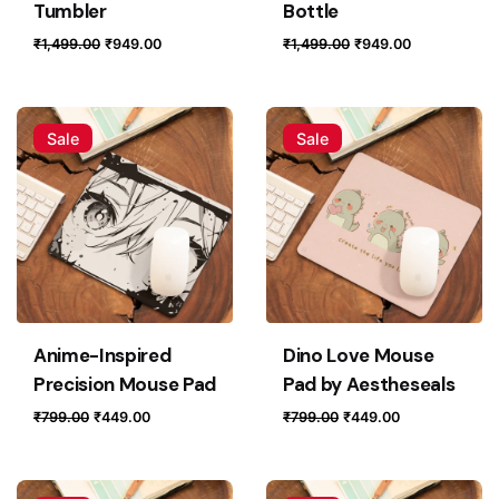
Tumbler
Bottle
Original
Current
Original
Current
₹
1,499.00
₹
949.00
₹
1,499.00
₹
949.00
price
price
price
price
was:
is:
was:
is:
₹1,499.00.
₹949.00.
₹1,499.00.
₹949.00.
Sale
Sale
Anime-Inspired
Dino Love Mouse
Precision Mouse Pad
Pad by Aestheseals
Original
Current
Original
Current
₹
799.00
₹
449.00
₹
799.00
₹
449.00
price
price
price
price
was:
is:
was:
is:
₹799.00.
₹449.00.
₹799.00.
₹449.00.