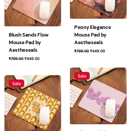
Peony Elegance
Blush Sands Flow
Mouse Pad by
Mouse Pad by
Aestheseals
Aestheseals
Original
Current
₹
799.00
₹
449.00
price
price
Original
Current
₹
799.00
₹
449.00
was:
is:
price
price
₹799.00.
₹449.00.
was:
is:
Sale
₹799.00.
₹449.00.
Sale