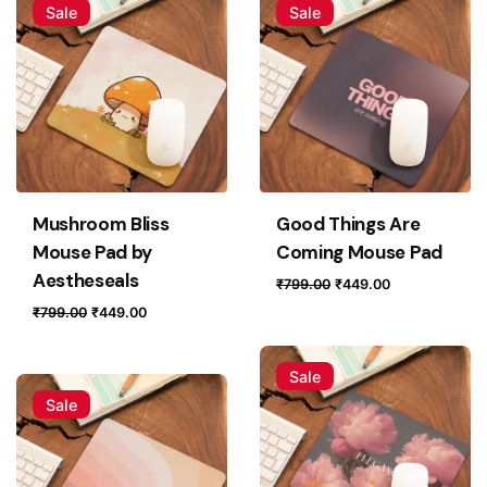
Sale
Sale
Mushroom Bliss
Good Things Are
Mouse Pad by
Coming Mouse Pad
Aestheseals
Original
Current
₹
799.00
₹
449.00
price
price
Original
Current
₹
799.00
₹
449.00
was:
is:
price
price
₹799.00.
₹449.00.
was:
is:
Sale
₹799.00.
₹449.00.
Sale