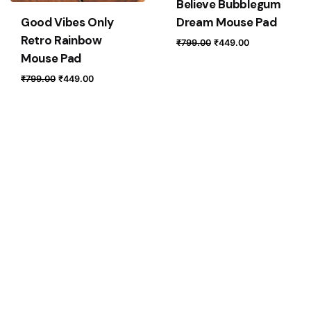
Believe Bubblegum
Good Vibes Only
Dream Mouse Pad
Retro Rainbow
Original
Current
₹
799.00
₹
449.00
Mouse Pad
price
price
was:
is:
Original
Current
₹
799.00
₹
449.00
₹799.00.
₹449.00.
price
price
was:
is:
₹799.00.
₹449.00.
Loading