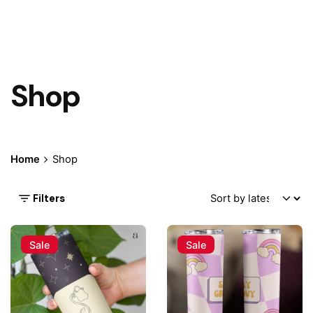
Shop
Home
Shop
Filters
Sale
Sale