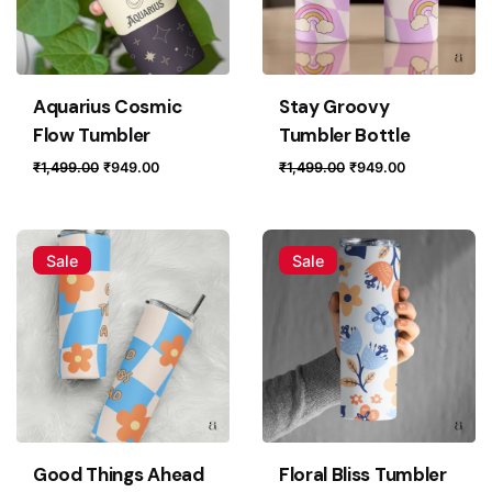
Aquarius Cosmic
Stay Groovy
Flow Tumbler
Tumbler Bottle
Original
Current
Original
Current
₹
1,499.00
₹
949.00
₹
1,499.00
₹
949.00
price
price
price
price
was:
is:
was:
is:
₹1,499.00.
₹949.00.
₹1,499.00.
₹949.00.
Sale
Sale
Good Things Ahead
Floral Bliss Tumbler