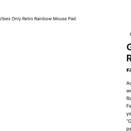
Vibes Only Retro Rainbow Mouse Pad
₹
Ad
w
R
Fe
ye
“G
pe