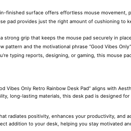
n-finished surface offers effortless mouse movement, pe
e pad provides just the right amount of cushioning to k
a strong grip that keeps the mouse pad securely in place
ow pattern and the motivational phrase “Good Vibes Only
re typing reports, designing, or gaming, this mouse pad 
“Good Vibes Only Retro Rainbow Desk Pad” aligns with Aest
ty, long-lasting materials, this desk pad is designed for 
t radiates positivity, enhances your productivity, and ad
ect addition to your desk, helping you stay motivated a