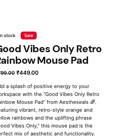
In stock
Sale
Good Vibes Only Retro
Rainbow Mouse Pad
Original
Current
₹
449.00
799.00
price
price
d a splash of positive energy to your
was:
is:
orkspace with the “Good Vibes Only Retro
₹799.00.
₹449.00.
ainbow Mouse Pad” from Aestheseals 🌈.
aturing vibrant, retro-style orange and
llow rainbows and the uplifting phrase
ood Vibes Only,” this mouse pad is the
rfect mix of aesthetic and functionality.