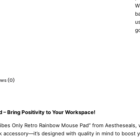
W
ba
us
g
G
Vi
On
Re
Ra
ws (0)
M
Pa
qu
– Bring Positivity to Your Workspace!
ibes Only Retro Rainbow Mouse Pad” from Aestheseals, wh
sk accessory—it’s designed with quality in mind to boost 