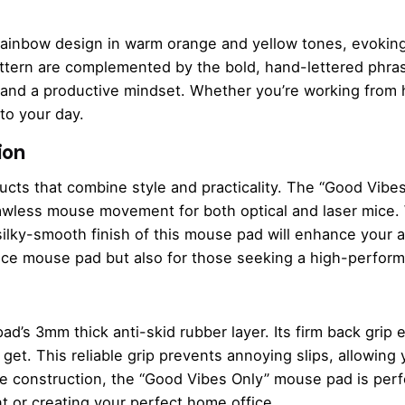
rainbow design in warm orange and yellow tones, evoking
attern are complemented by the bold, hand-lettered phras
and a productive mindset. Whether you’re working from h
 to your day.
ion
ducts that combine style and practicality. The “Good Vib
awless mouse movement for both optical and laser mice. 
 silky-smooth finish of this mouse pad will enhance your 
office mouse pad but also for those seeking a high-perf
ad’s 3mm thick anti-skid rubber layer. Its firm back grip 
et. This reliable grip prevents annoying slips, allowing 
le construction, the “Good Vibes Only” mouse pad is perf
t or creating your perfect home office.