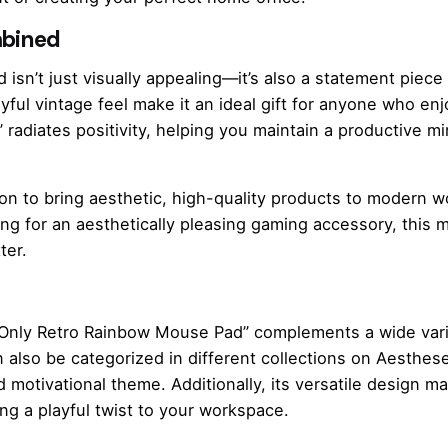
mbined
isn’t just visually appealing—it’s also a statement piece
layful vintage feel make it an ideal gift for anyone who en
radiates positivity, helping you maintain a productive m
ion to bring aesthetic, high-quality products to modern
ing for an aesthetically pleasing gaming accessory, this m
ter.
s Only Retro Rainbow Mouse Pad” complements a wide varie
n also be categorized in different collections on Aesthes
d motivational theme. Additionally, its versatile design mak
ng a playful twist to your workspace.