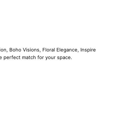
ion
,
Boho Visions
,
Floral Elegance
,
Inspire
he perfect match for your space.