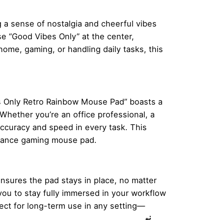
 a sense of nostalgia and cheerful vibes
e “Good Vibes Only” at the center,
ome, gaming, or handling daily tasks, this
es Only Retro Rainbow Mouse Pad” boasts a
Whether you’re an office professional, a
accuracy and speed in every task. This
ormance gaming mouse pad.
ensures the pad stays in place, no matter
you to stay fully immersed in your workflow
ect for long-term use in any setting—