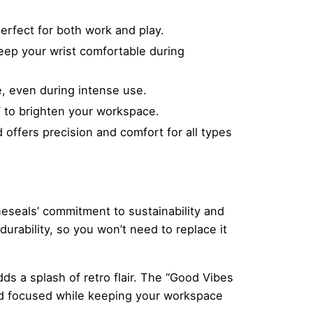
rfect for both work and play.
eep your wrist comfortable during
, even during intense use.
” to brighten your workspace.
offers precision and comfort for all types
heseals’ commitment to sustainability and
durability, so you won’t need to replace it
ds a splash of retro flair. The “Good Vibes
nd focused while keeping your workspace