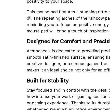
positivity to your space.
This mouse pad features a stunning retro 
🌈. The repeating arches of the rainbow p
reminding you to focus on positive energy 
mouse pad will bring a touch of inspiration
Designed for Comfort and Precis
Aestheseals is dedicated to providing pro
smooth satin-finished surface, ensuring fl
creative designer, or a serious gamer, the
makes it an ideal choice not only for an 
Built for Stability
Stay focused and in control with the desk p
how intense your work or gaming sessions g
or gaming experience. Thanks to its durab
whether you’re in a busy office environmen