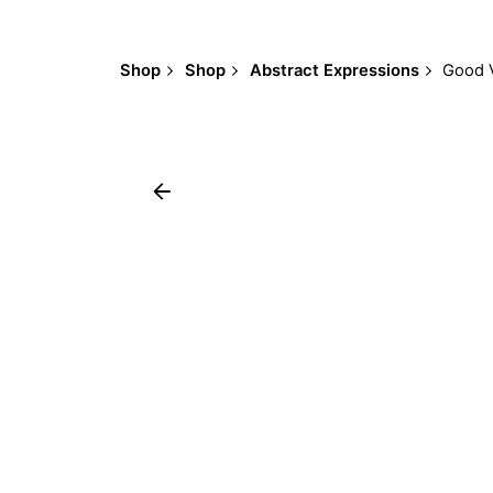
Shop
Shop
Abstract Expressions
Good 