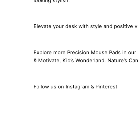
looking stylish.
Elevate your desk with style and positive 
Explore more
Precision Mouse Pads
in our 
& Motivate
,
Kid’s Wonderland
,
Nature’s Ca
Follow us on
Instagram
&
Pinterest
Reviews
Dimensions
There are no reviews yet.
Be the first to review “Good Vib