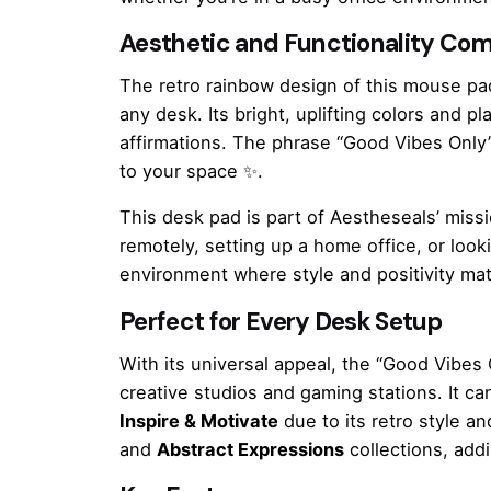
Aesthetic and Functionality Co
The retro rainbow design of this mouse pad 
any desk. Its bright, uplifting colors and p
affirmations. The phrase “Good Vibes Only” 
to your space ✨.
This desk pad is part of Aestheseals’ miss
remotely, setting up a home office, or look
environment where style and positivity mat
Perfect for Every Desk Setup
With its universal appeal, the “Good Vibe
creative studios and gaming stations. It ca
Inspire & Motivate
due to its retro style an
and
Abstract Expressions
collections, addi