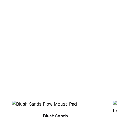
ired fields are marked
*
Email
*
owser for the next time I comment.
Blush Sands