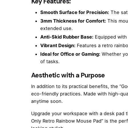
Key Features:
Smooth Surface for Precision:
The sati
3mm Thickness for Comfort:
This mous
extended use.
Anti-Skid Rubber Base:
Equipped with 
Vibrant Design:
Features a retro rainb
Ideal for Office or Gaming:
Whether you’
of tasks.
Aesthetic with a Purpose
In addition to its practical benefits, the 
eco-friendly practices. Made with high-quali
anytime soon.
Upgrade your workspace with a desk pad tha
Only Retro Rainbow Mouse Pad” is the perf