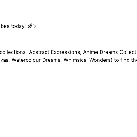
vibes today! 🌈✨
collections (
Abstract Expressions
,
Anime Dreams Collect
nvas
,
Watercolour Dreams
,
Whimsical Wonders
) to find t
22.8 × 19.8 cm
es Only Retro Rainbow Mouse Pad”