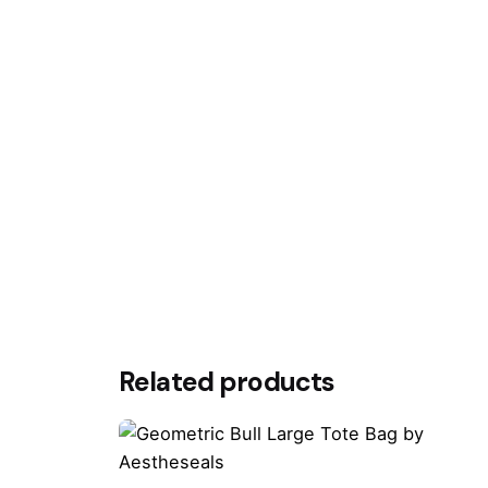
Your email address will not be published.
Requ
Rate this product:
Your review
Name
*
Related products
Save my name, email, and website in this br