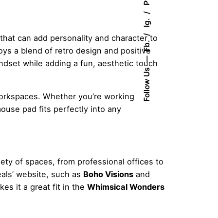
Pt.
Ig.
 that can add personality and character to
Fb.
joys a blend of retro design and positive
indset while adding a fun, aesthetic touch
Follow Us
 workspaces. Whether you’re working
ouse pad fits perfectly into any
ty of spaces, from professional offices to
eals’ website, such as
Boho Visions
and
es it a great fit in the
Whimsical Wonders