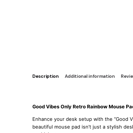
Description
Additional information
Revie
Good Vibes Only Retro Rainbow Mouse Pad 
Enhance your desk setup with the “Good V
beautiful mouse pad isn’t just a stylish de