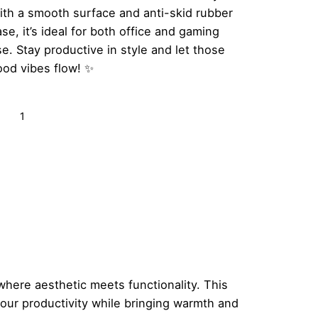
ith a smooth surface and anti-skid rubber
se, it’s ideal for both office and gaming
e. Stay productive in style and let those
ood vibes flow! ✨
ood
Add to cart
bes
ly
tro
inbow
ouse
d
antity
ere aesthetic meets functionality. This
your productivity while bringing warmth and