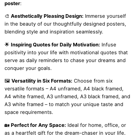
poster
:
🎨
Aesthetically Pleasing Design:
Immerse yourself
in the beauty of our thoughtfully designed posters,
blending style and inspiration seamlessly.
🌟
Inspiring Quotes for Daily Motivation:
Infuse
positivity into your life with motivational quotes that
serve as daily reminders to chase your dreams and
conquer your goals.
🖼️
Versatility in Six Formats:
Choose from six
versatile formats – A4 unframed, A4 black framed,
A4 white framed, A3 unframed, A3 black framed, and
A3 white framed – to match your unique taste and
space requirements.
🏡
Perfect for Any Space:
Ideal for home, office, or
as a heartfelt gift for the dream-chaser in your life,