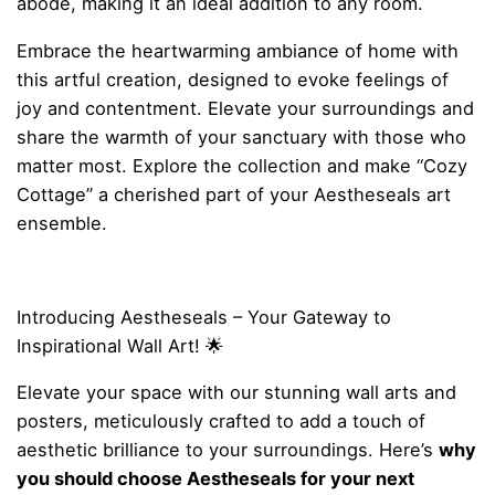
abode, making it an ideal addition to any room.
Embrace the heartwarming ambiance of home with
this artful creation, designed to evoke feelings of
joy and contentment. Elevate your surroundings and
share the warmth of your sanctuary with those who
matter most. Explore the collection and make “Cozy
Cottage” a cherished part of your Aestheseals art
ensemble.
Introducing Aestheseals – Your Gateway to
Inspirational Wall Art! 🌟
Elevate your space with our stunning wall arts and
posters, meticulously crafted to add a touch of
aesthetic brilliance to your surroundings. Here’s
why
you should choose Aestheseals for your next