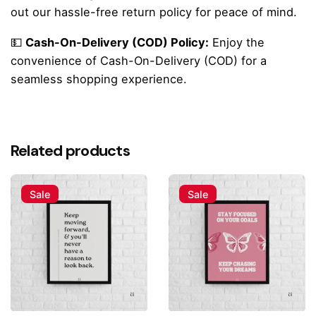
out our hassle-free return policy for peace of mind.
💵
Cash-On-Delivery (COD) Policy:
Enjoy the
convenience of Cash-On-Delivery (COD) for a
seamless shopping experience.
Reviews
There are no reviews yet.
Related products
Be the first to review ““Cozy Cottage” Home
Sweet Home Poster”
Sale
Sale
Your email address will not be published.
Required fields
are marked
*
Rate this product:
Your review