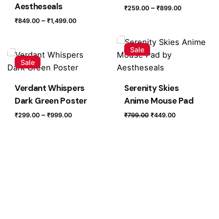
Aestheseals
Price
–
₹
259.00
₹
899.00
range:
Price
–
₹
849.00
₹
1,499.00
₹259.00
range:
through
₹849.00
Sale
₹899.00
through
Sale
₹1,499.00
Verdant Whispers
Serenity Skies
Dark Green Poster
Anime Mouse Pad
Price
Original
Current
–
₹
299.00
₹
999.00
₹
799.00
₹
449.00
range:
price
price
₹299.00
was:
is:
through
₹799.00.
₹449.00.
₹999.00