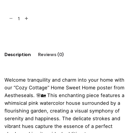
"Cozy
Cottage"
Home
Add to cart
Sweet
Home
Poster
Description
Reviews (0)
quantity
Welcome tranquility and charm into your home with
our “Cozy Cottage” Home Sweet Home poster from
Aestheseals. 🌸🏡 This enchanting piece features a
whimsical pink watercolor house surrounded by a
flourishing garden, creating a visual symphony of
serenity and happiness. The delicate strokes and
vibrant hues capture the essence of a perfect