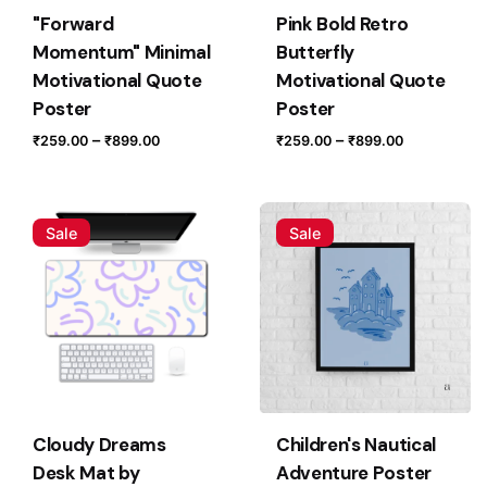
"Forward
Pink Bold Retro
Momentum" Minimal
Butterfly
Motivational Quote
Motivational Quote
Poster
Poster
Price
Price
–
–
₹
259.00
₹
899.00
₹
259.00
₹
899.00
range:
range:
₹259.00
₹259.00
Name
*
through
through
Sale
Sale
₹899.00
₹899.00
Email
*
Save my name, email, and website in this browser for
the next time I comment.
Cloudy Dreams
Children's Nautical
Desk Mat by
Adventure Poster
Submit Review