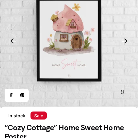
In stock
Sale
“Cozy Cottage” Home Sweet Home
Poster