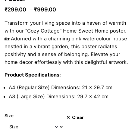
Price
₹
299.00
₹
999.00
–
range:
Transform your living space into a haven of warmth
₹299.00
with our “Cozy Cottage” Home Sweet Home poster.
through
🏡 Adorned with a charming pink watercolour house
₹999.00
nestled in a vibrant garden, this poster radiates
positivity and a sense of belonging. Elevate your
home decor effortlessly with this delightful artwork.
Product Specifications:
A4 (Regular Size) Dimensions: 21 x 29.7 cm
A3 (Large Size) Dimensions: 29.7 x 42 cm
Size:
Clear