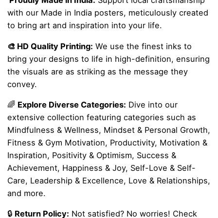
Proudly Made in India:
Support local craftsmanship
with our Made in India posters, meticulously created
to bring art and inspiration into your life.
🎨 HD Quality Printing:
We use the finest inks to
bring your designs to life in high-definition, ensuring
the visuals are as striking as the message they
convey.
🌈
Explore Diverse Categories:
Dive into our
extensive collection featuring categories such as
Mindfulness & Wellness, Mindset & Personal Growth,
Fitness & Gym Motivation, Productivity, Motivation &
Inspiration, Positivity & Optimism, Success &
Achievement, Happiness & Joy, Self-Love & Self-
Care, Leadership & Excellence, Love & Relationships,
and more.
🔒
Return Policy:
Not satisfied? No worries! Check