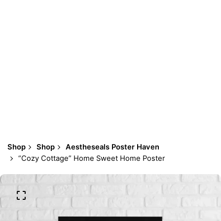
Shop
Shop
Aestheseals Poster Haven
“Cozy Cottage” Home Sweet Home Poster