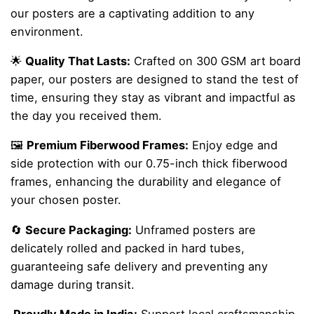
our posters are a captivating addition to any
environment.
🌟
Quality That Lasts:
Crafted on 300 GSM art board
paper, our posters are designed to stand the test of
time, ensuring they stay as vibrant and impactful as
the day you received them.
🖼️
Premium Fiberwood Frames:
Enjoy edge and
side protection with our 0.75-inch thick fiberwood
frames, enhancing the durability and elegance of
your chosen poster.
🔄
Secure Packaging:
Unframed posters are
delicately rolled and packed in hard tubes,
guaranteeing safe delivery and preventing any
damage during transit.