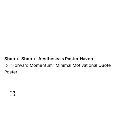
Shop
Shop
Aestheseals Poster Haven
“Forward Momentum” Minimal Motivational Quote
Poster