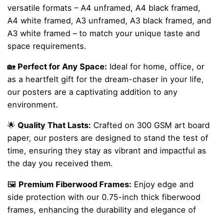
versatile formats – A4 unframed, A4 black framed,
A4 white framed, A3 unframed, A3 black framed, and
A3 white framed – to match your unique taste and
space requirements.
🏡
Perfect for Any Space:
Ideal for home, office, or
as a heartfelt gift for the dream-chaser in your life,
our posters are a captivating addition to any
environment.
🌟
Quality That Lasts:
Crafted on 300 GSM art board
paper, our posters are designed to stand the test of
time, ensuring they stay as vibrant and impactful as
the day you received them.
🖼️
Premium Fiberwood Frames:
Enjoy edge and
side protection with our 0.75-inch thick fiberwood
frames, enhancing the durability and elegance of