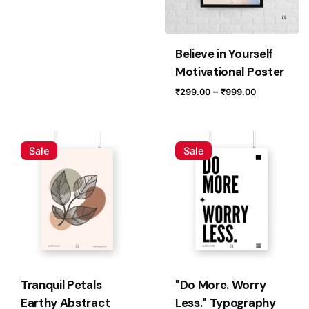
Email
*
Believe in Yourself
Save my name, email, and website in this browser for
Motivational Poster
the next time I comment.
Price
–
₹
299.00
₹
999.00
range:
Submit Review
₹299.00
through
Sale
Sale
₹999.00
Tranquil Petals
"Do More. Worry
Earthy Abstract
Less." Typography