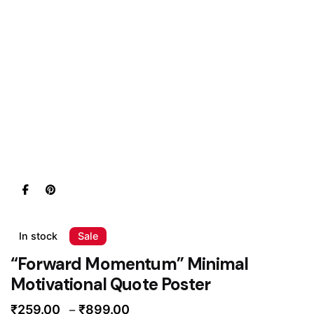
In stock
Sale
“Forward Momentum” Minimal
Motivational Quote Poster
Price
₹
259.00
₹
899.00
–