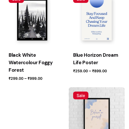
Your email address will not be published.
Required fields
are marked
*
Rate this product:
Your review
Black White
Blue Horizon Dream
Watercolour Foggy
Life Poster
Forest
Price
–
₹
259.00
₹
899.00
range:
Price
–
₹
299.00
₹
999.00
₹259.00
range:
through
₹299.00
Sale
₹899.00
through
Name
*
₹999.00