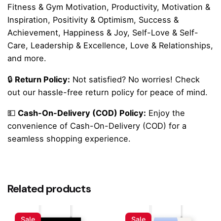
Fitness & Gym Motivation, Productivity, Motivation &
Inspiration, Positivity & Optimism, Success &
Achievement, Happiness & Joy, Self-Love & Self-
Care, Leadership & Excellence, Love & Relationships,
and more.
🔒
Return Policy:
Not satisfied? No worries! Check
out our hassle-free return policy for peace of mind.
💵
Cash-On-Delivery (COD) Policy:
Enjoy the
convenience of Cash-On-Delivery (COD) for a
seamless shopping experience.
Reviews
There are no reviews yet.
Related products
Be the first to review ““Forward Momentum”
Minimal Motivational Quote Poster”
Sale
Sale