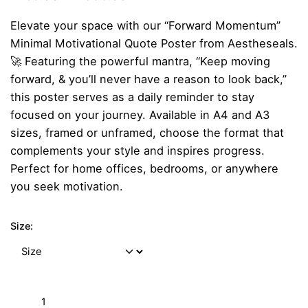
range:
Elevate your space with our “Forward Momentum”
₹259.00
Minimal Motivational Quote Poster from Aestheseals.
through
🚀 Featuring the powerful mantra, “Keep moving
₹899.00
forward, & you’ll never have a reason to look back,”
this poster serves as a daily reminder to stay
focused on your journey. Available in A4 and A3
sizes, framed or unframed, choose the format that
complements your style and inspires progress.
Perfect for home offices, bedrooms, or anywhere
you seek motivation.
Size:
"Forward