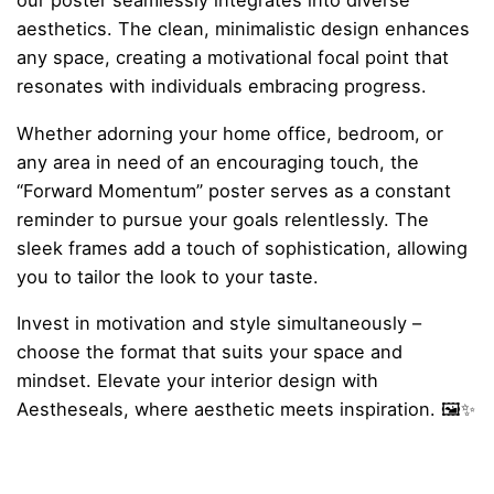
our poster seamlessly integrates into diverse
aesthetics. The clean, minimalistic design enhances
any space, creating a motivational focal point that
resonates with individuals embracing progress.
Whether adorning your home office, bedroom, or
any area in need of an encouraging touch, the
“Forward Momentum” poster serves as a constant
reminder to pursue your goals relentlessly. The
sleek frames add a touch of sophistication, allowing
you to tailor the look to your taste.
Invest in motivation and style simultaneously –
choose the format that suits your space and
mindset. Elevate your interior design with
Aestheseals, where aesthetic meets inspiration. 🖼️✨