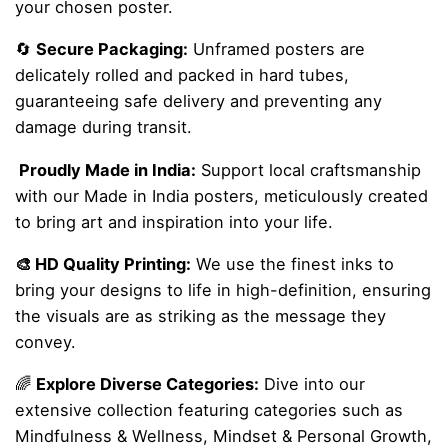
your chosen poster.
🔄
Secure Packaging:
Unframed posters are
delicately rolled and packed in hard tubes,
guaranteeing safe delivery and preventing any
damage during transit.
Proudly Made in India:
Support local craftsmanship
with our Made in India posters, meticulously created
to bring art and inspiration into your life.
🎨 HD Quality Printing:
We use the finest inks to
bring your designs to life in high-definition, ensuring
the visuals are as striking as the message they
convey.
🌈
Explore Diverse Categories:
Dive into our
extensive collection featuring categories such as
Mindfulness & Wellness, Mindset & Personal Growth,