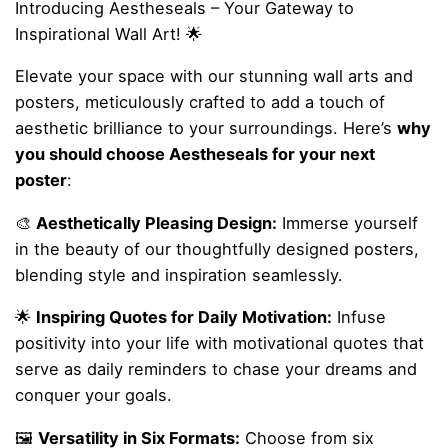
Introducing Aestheseals – Your Gateway to
Inspirational Wall Art! 🌟
Elevate your space with our stunning wall arts and
posters, meticulously crafted to add a touch of
aesthetic brilliance to your surroundings. Here’s
why
you should choose Aestheseals for your next
poster
:
🎨
Aesthetically Pleasing Design:
Immerse yourself
in the beauty of our thoughtfully designed posters,
blending style and inspiration seamlessly.
🌟
Inspiring Quotes for Daily Motivation:
Infuse
positivity into your life with motivational quotes that
serve as daily reminders to chase your dreams and
conquer your goals.
🖼️
Versatility in Six Formats:
Choose from six