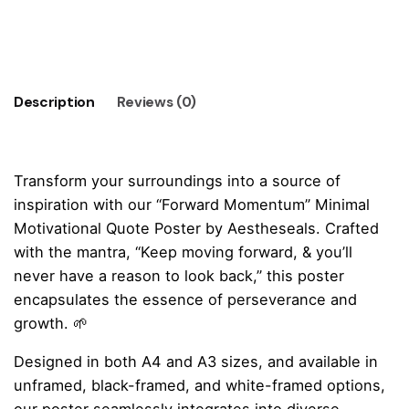
Momentum"
Minimal
Add to cart
Motivational
Quote
Poster
Description
Reviews (0)
quantity
Transform your surroundings into a source of
inspiration with our “Forward Momentum” Minimal
Motivational Quote Poster by Aestheseals. Crafted
with the mantra, “Keep moving forward, & you’ll
never have a reason to look back,” this poster
encapsulates the essence of perseverance and
growth. 🌱
Designed in both A4 and A3 sizes, and available in
unframed, black-framed, and white-framed options,