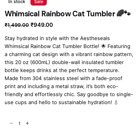
In stock
Sale
Whimsical Rainbow Cat Tumbler 🌈🐾
Original
Current
₹
949.00
₹
1,499.00
price
price
Stay hydrated in style with the Aestheseals
was:
is:
Whimsical Rainbow Cat Tumbler Bottle! 🌟 Featuring
₹1,499.00.
₹949.00.
a charming cat design with a vibrant rainbow pattern,
this 20 oz (600mL) double-wall insulated tumbler
bottle keeps drinks at the perfect temperature.
Made from 304 stainless steel with a fade-proof
print and including a metal straw, it’s both eco-
friendly and effortlessly chic. Say goodbye to single-
use cups and hello to sustainable hydration! 💧
Whimsical
Rainbow
Cat
Add to cart