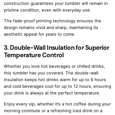
construction guarantees your tumbler will remain in
pristine condition, even with everyday use.
The fade-proof printing technology ensures the
design remains vivid and sharp, maintaining its
aesthetic appeal for years to come.
3. Double-Wall Insulation for Superior
Temperature Control
Whether you love hot beverages or chilled drinks,
this tumbler has you covered. The double-wall
insulation keeps hot drinks warm for up to 6 hours
and cold beverages cool for up to 12 hours, ensuring
your drink is always at the perfect temperature.
Enjoy every sip, whether it’s a hot coffee during your
morning commute or a refreshing iced drink on a