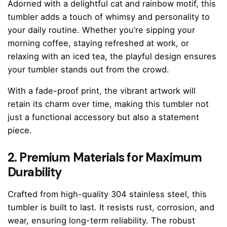
Adorned with a delightful cat and rainbow motif, this
tumbler adds a touch of whimsy and personality to
your daily routine. Whether you’re sipping your
morning coffee, staying refreshed at work, or
relaxing with an iced tea, the playful design ensures
your tumbler stands out from the crowd.
With a fade-proof print, the vibrant artwork will
retain its charm over time, making this tumbler not
just a functional accessory but also a statement
piece.
2. Premium Materials for Maximum
Durability
Crafted from high-quality 304 stainless steel, this
tumbler is built to last. It resists rust, corrosion, and
wear, ensuring long-term reliability. The robust