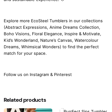
Explore more
EcoSteel Tumblers
in our collections
(
Abstract Expressions
,
Anime Dreams Collection
,
Boho Visions
,
Floral Elegance
,
Inspire & Motivate
,
Kid’s Wonderland
,
Nature’s Canvas
,
Watercolour
Dreams
,
Whimsical Wonders
) to find the perfect
match for your space.
Follow us on
Instagram
&
Pinterest
Reviews
There are no reviews yet.
Related products
Be the first to review “Whimsical Rainbow