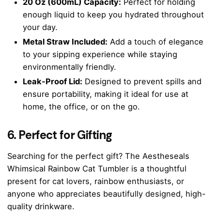
20 Oz (600mL) Capacity:
Perfect for holding
enough liquid to keep you hydrated throughout
your day.
Metal Straw Included:
Add a touch of elegance
to your sipping experience while staying
environmentally friendly.
Leak-Proof Lid:
Designed to prevent spills and
ensure portability, making it ideal for use at
home, the office, or on the go.
6. Perfect for Gifting
Searching for the perfect gift? The Aestheseals
Whimsical Rainbow Cat Tumbler is a thoughtful
present for cat lovers, rainbow enthusiasts, or
anyone who appreciates beautifully designed, high-
quality drinkware.