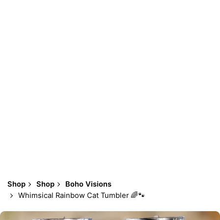
Shop
Shop
Boho Visions
Whimsical Rainbow Cat Tumbler 🌈🐾