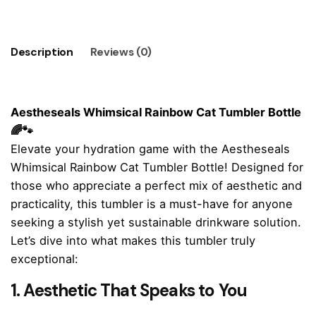
Tumbler
🌈
🐾
Description
Reviews (0)
quantity
Aestheseals Whimsical Rainbow Cat Tumbler Bottle
🌈🐾
Elevate your hydration game with the Aestheseals
Whimsical Rainbow Cat Tumbler Bottle! Designed for
those who appreciate a perfect mix of aesthetic and
practicality, this tumbler is a must-have for anyone
seeking a stylish yet sustainable drinkware solution.
Let’s dive into what makes this tumbler truly
exceptional:
1. Aesthetic That Speaks to You