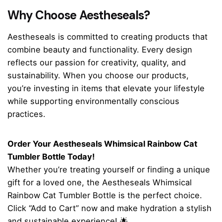
Why Choose Aestheseals?
Aestheseals is committed to creating products that
combine beauty and functionality. Every design
reflects our passion for creativity, quality, and
sustainability. When you choose our products,
you’re investing in items that elevate your lifestyle
while supporting environmentally conscious
practices.
Order Your Aestheseals Whimsical Rainbow Cat
Tumbler Bottle Today!
Whether you’re treating yourself or finding a unique
gift for a loved one, the Aestheseals Whimsical
Rainbow Cat Tumbler Bottle is the perfect choice.
Click “Add to Cart” now and make hydration a stylish
and sustainable experience! 🌟