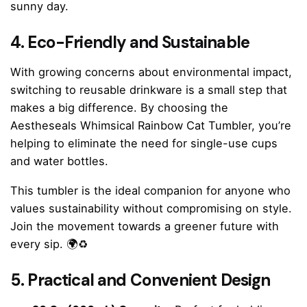
sunny day.
4. Eco-Friendly and Sustainable
With growing concerns about environmental impact,
switching to reusable drinkware is a small step that
makes a big difference. By choosing the
Aestheseals Whimsical Rainbow Cat Tumbler, you’re
helping to eliminate the need for single-use cups
and water bottles.
This tumbler is the ideal companion for anyone who
values sustainability without compromising on style.
Join the movement towards a greener future with
every sip. 🌍♻️
5. Practical and Convenient Design