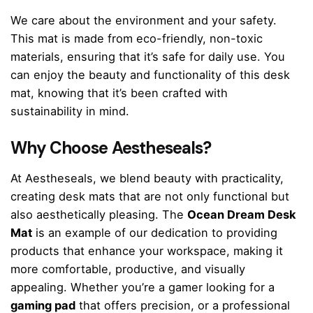
We care about the environment and your safety.
This mat is made from eco-friendly, non-toxic
materials, ensuring that it’s safe for daily use. You
can enjoy the beauty and functionality of this desk
mat, knowing that it’s been crafted with
sustainability in mind.
Why Choose Aestheseals?
At Aestheseals, we blend beauty with practicality,
creating desk mats that are not only functional but
also aesthetically pleasing. The
Ocean Dream Desk
Mat
is an example of our dedication to providing
products that enhance your workspace, making it
more comfortable, productive, and visually
appealing. Whether you’re a gamer looking for a
gaming pad
that offers precision, or a professional