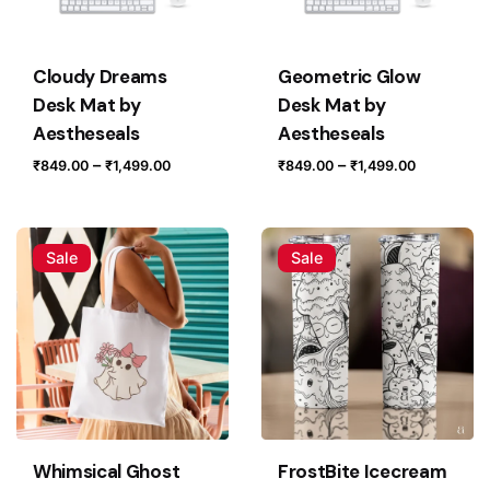
Cloudy Dreams
Geometric Glow
Save my name, email, and website in this browser for
Desk Mat by
Desk Mat by
the next time I comment.
Aestheseals
Aestheseals
Price
Price
–
–
₹
849.00
₹
1,499.00
₹
849.00
₹
1,499.00
Submit Review
range:
range:
₹849.00
₹849.00
through
through
Sale
Sale
₹1,499.00
₹1,499.0
Whimsical Ghost
FrostBite Icecream