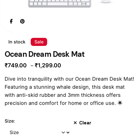
In stock
Sale
Ocean Dream Desk Mat
Price
₹
749.00
₹
1,299.00
–
range:
Dive into tranquility with our Ocean Dream Desk Mat!
₹749.00
Featuring a stunning whale design, this desk mat
through
with anti-skid rubber and 3mm thickness offers
₹1,299.00
precision and comfort for home or office use. 🌟
Size:
Clear