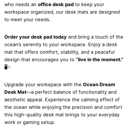
who needs an
office desk pad
to keep your
workspace organized, our desk mats are designed
to meet your needs.
Order your desk pad today
and bring a touch of the
ocean’s serenity to your workspace. Enjoy a desk
mat that offers comfort, stability, and a peaceful
design that encourages you to
“live in the moment.”
🖥️✨
Upgrade your workspace with the
Ocean Dream
Desk Mat
—a perfect balance of functionality and
aesthetic appeal. Experience the calming effect of
the ocean while enjoying the precision and comfort
this high-quality desk mat brings to your everyday
work or gaming setup.