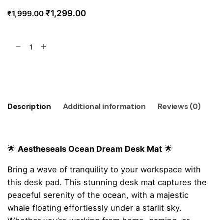
Original
Current
₹
1,299.00
₹
1,999.00
price
price
was:
is:
Ocean
₹1,999.00.
₹1,299.00.
Dream
Desk
Add to cart
Mat
quantity
Description
Additional information
Reviews (0)
🌟
Aestheseals Ocean Dream Desk Mat
🌟
Bring a wave of tranquility to your workspace with
this desk pad. This stunning desk mat captures the
peaceful serenity of the ocean, with a majestic
whale floating effortlessly under a starlit sky.