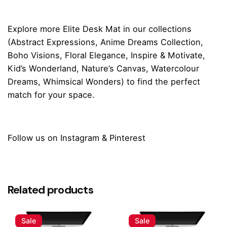
Explore more
Elite Desk Mat
in our collections
(
Abstract Expressions
,
Anime Dreams Collection
,
Boho Visions
,
Floral Elegance
,
Inspire & Motivate
,
Kid’s Wonderland
,
Nature’s Canvas
,
Watercolour
Dreams
,
Whimsical Wonders
) to find the perfect
match for your space.
Follow us on
Instagram
&
Pinterest
Reviews
Size
Small (60 x 28 cm), Medium (80 x 30 cm),
Large (90 x 42 cm)
There are no reviews yet.
Related products
Be the first to review “Ocean Dream Desk
Mat”
Sale
Sale