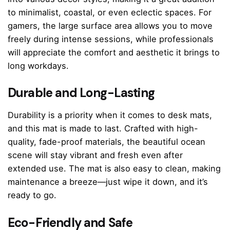
to minimalist, coastal, or even eclectic spaces. For
gamers, the large surface area allows you to move
freely during intense sessions, while professionals
will appreciate the comfort and aesthetic it brings to
long workdays.
Durable and Long-Lasting
Durability is a priority when it comes to desk mats,
and this mat is made to last. Crafted with high-
quality, fade-proof materials, the beautiful ocean
scene will stay vibrant and fresh even after
extended use. The mat is also easy to clean, making
maintenance a breeze—just wipe it down, and it’s
ready to go.
Eco-Friendly and Safe