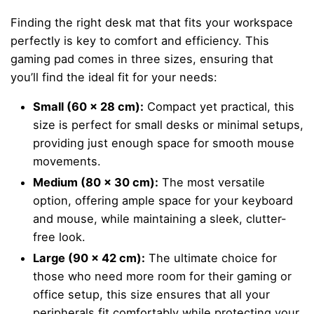
Finding the right desk mat that fits your workspace
perfectly is key to comfort and efficiency. This
gaming pad comes in three sizes, ensuring that
you’ll find the ideal fit for your needs:
Small (60 x 28 cm):
Compact yet practical, this
size is perfect for small desks or minimal setups,
providing just enough space for smooth mouse
movements.
Medium (80 x 30 cm):
The most versatile
option, offering ample space for your keyboard
and mouse, while maintaining a sleek, clutter-
free look.
Large (90 x 42 cm):
The ultimate choice for
those who need more room for their gaming or
office setup, this size ensures that all your
peripherals fit comfortably while protecting your