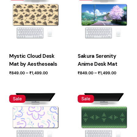
Your email address will not be published.
Required fields
are marked
*
Rate this product:
Your review
Mystic Cloud Desk
Sakura Serenity
Mat by Aestheseals
Anime Desk Mat
Price
Price
–
–
₹
849.00
₹
1,499.00
₹
849.00
₹
1,499.00
range:
range:
₹849.00
₹849.00
through
through
Sale
Sale
₹1,499.00
₹1,499.0
Name
*
Email
*