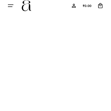
0
₹
0.00