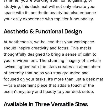
Whether you’re working from home, gaming, or
studying, this desk mat will not only elevate your
space with its aesthetic beauty but also enhance
your daily experience with top-tier functionality.
Aesthetic & Functional Design
At Aestheseals, we believe that your workspace
should inspire creativity and focus. This mat is
thoughtfully designed to bring a sense of calm to
your environment. The stunning imagery of a whale
swimming beneath the stars creates an atmosphere
of serenity that helps you stay grounded and
focused on your tasks. It’s more than just a desk mat
—it’s a statement piece that adds a touch of the
ocean’s mystery and beauty to your desk setup.
Available in Three Versatile Sizes