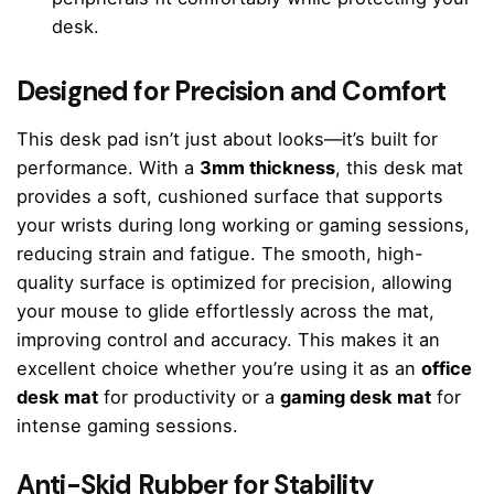
desk.
Designed for Precision and Comfort
This desk pad isn’t just about looks—it’s built for
performance. With a
3mm thickness
, this desk mat
provides a soft, cushioned surface that supports
your wrists during long working or gaming sessions,
reducing strain and fatigue. The smooth, high-
quality surface is optimized for precision, allowing
your mouse to glide effortlessly across the mat,
improving control and accuracy. This makes it an
excellent choice whether you’re using it as an
office
desk mat
for productivity or a
gaming desk mat
for
intense gaming sessions.
Anti-Skid Rubber for Stability