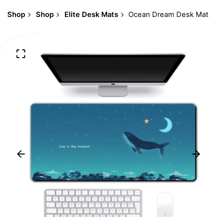
Shop
Shop
Elite Desk Mats
Ocean Dream Desk Mat