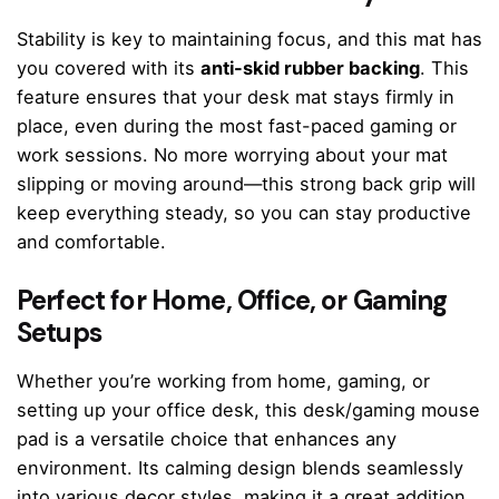
Stability is key to maintaining focus, and this mat has
you covered with its
anti-skid rubber backing
. This
feature ensures that your desk mat stays firmly in
place, even during the most fast-paced gaming or
work sessions. No more worrying about your mat
slipping or moving around—this strong back grip will
keep everything steady, so you can stay productive
and comfortable.
Perfect for Home, Office, or Gaming
Setups
Whether you’re working from home, gaming, or
setting up your office desk, this desk/gaming mouse
pad is a versatile choice that enhances any
environment. Its calming design blends seamlessly
into various decor styles, making it a great addition