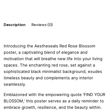
-
Add to cart
FIND
YOUR
BLOSSOM
Description
Reviews (0)
Poster
quantity
Introducing the Aestheseals Red Rose Blossom
poster, a captivating blend of elegance and
motivation that will breathe new life into your living
spaces. The enchanting red rose, set against a
sophisticated black minimalist background, exudes
timeless beauty and complements any interior
seamlessly.
Emblazoned with the empowering quote ‘FIND YOUR
BLOSSOM,’ this poster serves as a daily reminder to
embrace growth, resilience, and the beauty within.