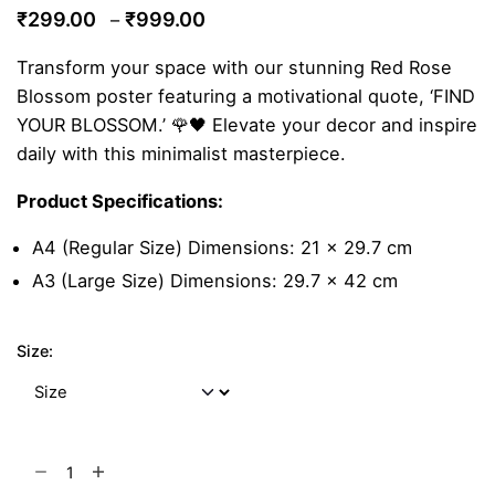
Price
₹
299.00
₹
999.00
–
range:
Transform your space with our stunning Red Rose
₹299.00
Blossom poster featuring a motivational quote, ‘FIND
through
YOUR BLOSSOM.’ 🌹🖤 Elevate your decor and inspire
₹999.00
daily with this minimalist masterpiece.
Product Specifications:
A4 (Regular Size) Dimensions: 21 x 29.7 cm
A3 (Large Size) Dimensions: 29.7 x 42 cm
Size:
Red
Rose