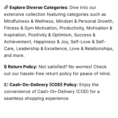
🌈
Explore Diverse Categories:
Dive into our
extensive collection featuring categories such as
Mindfulness & Wellness, Mindset & Personal Growth,
Fitness & Gym Motivation, Productivity, Motivation &
Inspiration, Positivity & Optimism, Success &
Achievement, Happiness & Joy, Self-Love & Self-
Care, Leadership & Excellence, Love & Relationships,
and more.
🔒
Return Policy:
Not satisfied? No worries! Check
out our hassle-free return policy for peace of mind.
💵
Cash-On-Delivery (COD) Policy:
Enjoy the
convenience of Cash-On-Delivery (COD) for a
seamless shopping experience.
Reviews