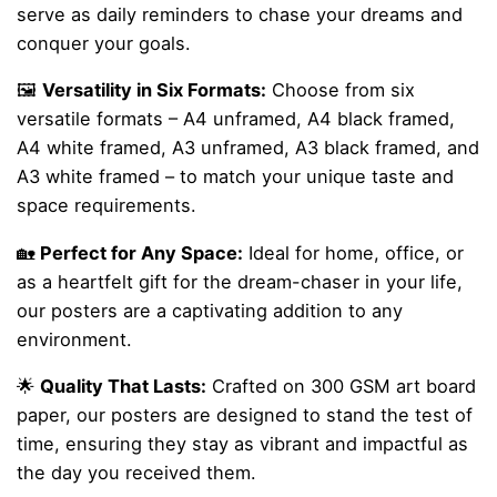
serve as daily reminders to chase your dreams and
conquer your goals.
🖼️
Versatility in Six Formats:
Choose from six
versatile formats – A4 unframed, A4 black framed,
A4 white framed, A3 unframed, A3 black framed, and
A3 white framed – to match your unique taste and
space requirements.
🏡
Perfect for Any Space:
Ideal for home, office, or
as a heartfelt gift for the dream-chaser in your life,
our posters are a captivating addition to any
environment.
🌟
Quality That Lasts:
Crafted on 300 GSM art board
paper, our posters are designed to stand the test of
time, ensuring they stay as vibrant and impactful as
the day you received them.