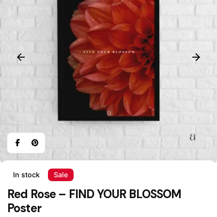
In stock
Sale
Red Rose – FIND YOUR BLOSSOM
Poster