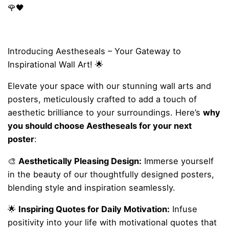
🌹🖤
Introducing Aestheseals – Your Gateway to
Inspirational Wall Art! 🌟
Elevate your space with our stunning wall arts and
posters, meticulously crafted to add a touch of
aesthetic brilliance to your surroundings. Here’s
why
you should choose Aestheseals for your next
poster
:
🎨
Aesthetically Pleasing Design:
Immerse yourself
in the beauty of our thoughtfully designed posters,
blending style and inspiration seamlessly.
🌟
Inspiring Quotes for Daily Motivation:
Infuse
positivity into your life with motivational quotes that