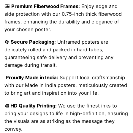
🖼️
Premium Fiberwood Frames:
Enjoy edge and
side protection with our 0.75-inch thick fiberwood
frames, enhancing the durability and elegance of
your chosen poster.
🔄
Secure Packaging:
Unframed posters are
delicately rolled and packed in hard tubes,
guaranteeing safe delivery and preventing any
damage during transit.
Proudly Made in India:
Support local craftsmanship
with our Made in India posters, meticulously created
to bring art and inspiration into your life.
🎨 HD Quality Printing:
We use the finest inks to
bring your designs to life in high-definition, ensuring
the visuals are as striking as the message they
convey.