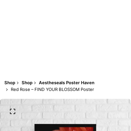
Shop
Shop
Aestheseals Poster Haven
Red Rose – FIND YOUR BLOSSOM Poster