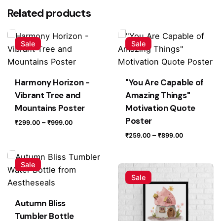
There are no reviews yet.
Related products
Be the first to review “Red Rose – FIND YOUR
BLOSSOM Poster”
Sale
Sale
Your email address will not be published.
Required fields
are marked
*
Harmony Horizon -
"You Are Capable of
Rate this product:
Vibrant Tree and
Amazing Things"
Mountains Poster
Motivation Quote
Poster
Your review
Price
–
₹
299.00
₹
999.00
range:
Price
–
₹
259.00
₹
899.00
₹299.00
range:
through
₹259.00
Sale
₹999.00
through
Sale
₹899.00
Autumn Bliss
Tumbler Bottle