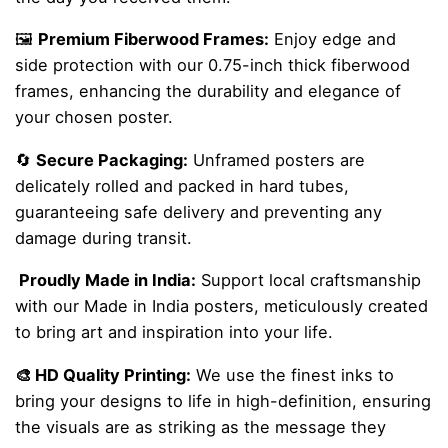
🖼️
Premium Fiberwood Frames:
Enjoy edge and
side protection with our 0.75-inch thick fiberwood
frames, enhancing the durability and elegance of
your chosen poster.
🔄
Secure Packaging:
Unframed posters are
delicately rolled and packed in hard tubes,
guaranteeing safe delivery and preventing any
damage during transit.
Proudly Made in India:
Support local craftsmanship
with our Made in India posters, meticulously created
to bring art and inspiration into your life.
🎨 HD Quality Printing:
We use the finest inks to
bring your designs to life in high-definition, ensuring
the visuals are as striking as the message they