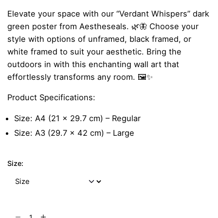
range:
Elevate your space with our “Verdant Whispers” dark
₹299.00
green poster from Aestheseals. 🌿🦋 Choose your
through
style with options of unframed, black framed, or
₹999.00
white framed to suit your aesthetic. Bring the
outdoors in with this enchanting wall art that
effortlessly transforms any room. 🖼️✨
Product Specifications:
Size: A4 (21 x 29.7 cm) – Regular
Size: A3 (29.7 x 42 cm) – Large
Size:
Verdant