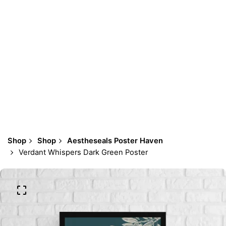
Shop
Shop
Aestheseals Poster Haven
Verdant Whispers Dark Green Poster