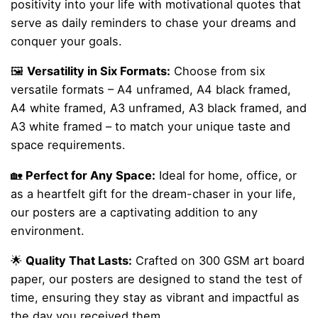
positivity into your life with motivational quotes that
serve as daily reminders to chase your dreams and
conquer your goals.
🖼️
Versatility in Six Formats:
Choose from six
versatile formats – A4 unframed, A4 black framed,
A4 white framed, A3 unframed, A3 black framed, and
A3 white framed – to match your unique taste and
space requirements.
🏡
Perfect for Any Space:
Ideal for home, office, or
as a heartfelt gift for the dream-chaser in your life,
our posters are a captivating addition to any
environment.
🌟
Quality That Lasts:
Crafted on 300 GSM art board
paper, our posters are designed to stand the test of
time, ensuring they stay as vibrant and impactful as
the day you received them.