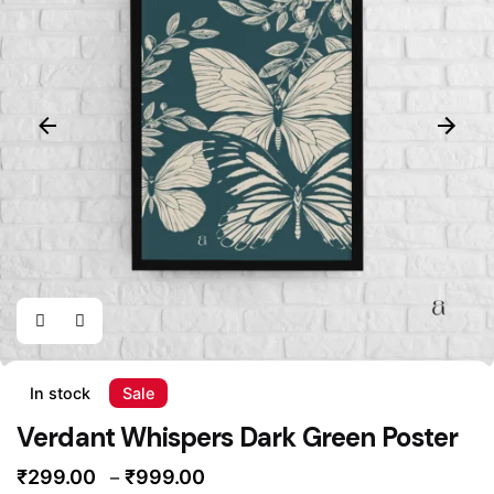
In stock
Sale
Verdant Whispers Dark Green Poster
Price
₹
299.00
₹
999.00
–