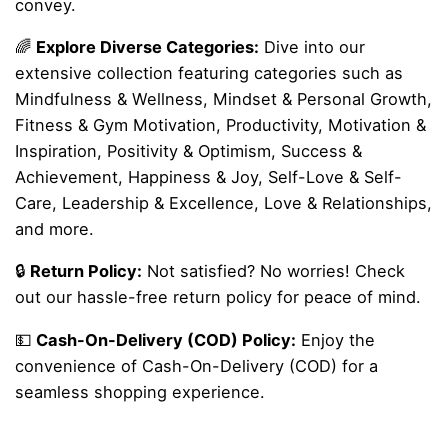
convey.
🌈
Explore Diverse Categories:
Dive into our
extensive collection featuring categories such as
Mindfulness & Wellness, Mindset & Personal Growth,
Fitness & Gym Motivation, Productivity, Motivation &
Inspiration, Positivity & Optimism, Success &
Achievement, Happiness & Joy, Self-Love & Self-
Care, Leadership & Excellence, Love & Relationships,
and more.
🔒
Return Policy:
Not satisfied? No worries! Check
out our hassle-free return policy for peace of mind.
💵
Cash-On-Delivery (COD) Policy:
Enjoy the
convenience of Cash-On-Delivery (COD) for a
seamless shopping experience.
Reviews