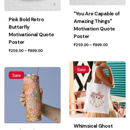
Name
*
"You Are Capable of
Pink Bold Retro
Amazing Things"
Butterfly
Motivation Quote
Email
*
Motivational Quote
Poster
Poster
Price
–
₹
259.00
₹
899.00
Price
–
₹
259.00
₹
899.00
range:
range:
₹259.00
Save my name, email, and website in this browser for
₹259.00
through
the next time I comment.
Sale
through
₹899.00
Sale
₹899.00
Submit Review
Whimsical Ghost