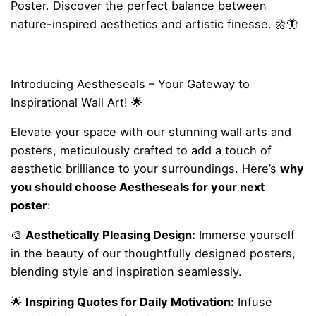
Poster. Discover the perfect balance between
nature-inspired aesthetics and artistic finesse. 🌼🦋
Introducing Aestheseals – Your Gateway to
Inspirational Wall Art! 🌟
Elevate your space with our stunning wall arts and
posters, meticulously crafted to add a touch of
aesthetic brilliance to your surroundings. Here’s
why
you should choose Aestheseals for your next
poster
:
🎨
Aesthetically Pleasing Design:
Immerse yourself
in the beauty of our thoughtfully designed posters,
blending style and inspiration seamlessly.
🌟
Inspiring Quotes for Daily Motivation:
Infuse