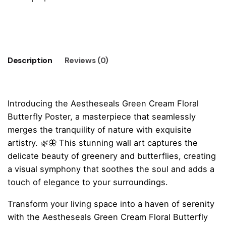
Whispers
Dark
Add to cart
Green
Poster
quantity
Description
Reviews (0)
Introducing the Aestheseals Green Cream Floral
Butterfly Poster, a masterpiece that seamlessly
merges the tranquility of nature with exquisite
artistry. 🌿🦋 This stunning wall art captures the
delicate beauty of greenery and butterflies, creating
a visual symphony that soothes the soul and adds a
touch of elegance to your surroundings.
Transform your living space into a haven of serenity
with the Aestheseals Green Cream Floral Butterfly