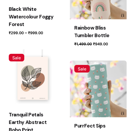
Email
*
Black White
Watercolour Foggy
Forest
Rainbow Bliss
Price
Save my name, email, and website in this browser for
–
₹
299.00
₹
999.00
Tumbler Bottle
range:
the next time I comment.
Original
Current
₹
1,499.00
₹
949.00
₹299.00
price
price
through
Submit Review
was:
is:
Sale
₹999.00
₹1,499.00.
₹949.00.
Sale
Tranquil Petals
Earthy Abstract
PurrFect Sips
Boho Print