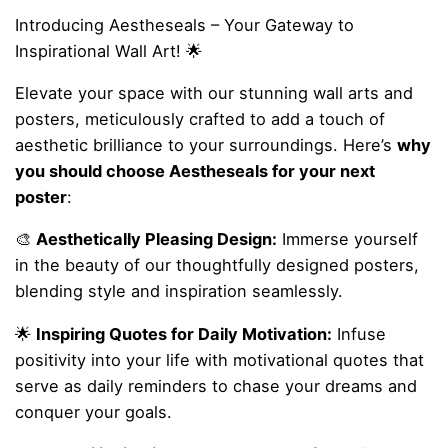
Introducing Aestheseals – Your Gateway to
Inspirational Wall Art! 🌟
Elevate your space with our stunning wall arts and
posters, meticulously crafted to add a touch of
aesthetic brilliance to your surroundings. Here’s
why
you should choose Aestheseals for your next
poster
:
🎨
Aesthetically Pleasing Design:
Immerse yourself
in the beauty of our thoughtfully designed posters,
blending style and inspiration seamlessly.
🌟
Inspiring Quotes for Daily Motivation:
Infuse
positivity into your life with motivational quotes that
serve as daily reminders to chase your dreams and
conquer your goals.