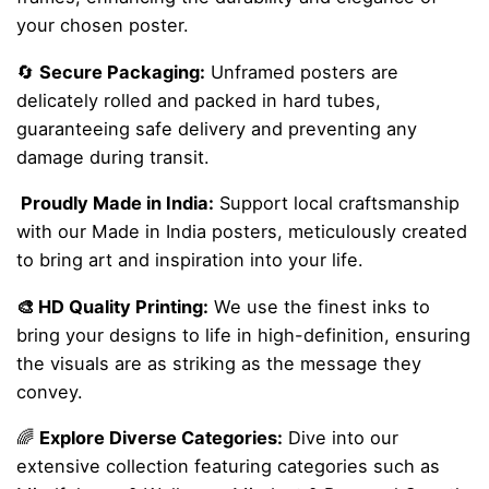
your chosen poster.
🔄
Secure Packaging:
Unframed posters are
delicately rolled and packed in hard tubes,
guaranteeing safe delivery and preventing any
damage during transit.
Proudly Made in India:
Support local craftsmanship
with our Made in India posters, meticulously created
to bring art and inspiration into your life.
🎨 HD Quality Printing:
We use the finest inks to
bring your designs to life in high-definition, ensuring
the visuals are as striking as the message they
convey.
🌈
Explore Diverse Categories:
Dive into our
extensive collection featuring categories such as