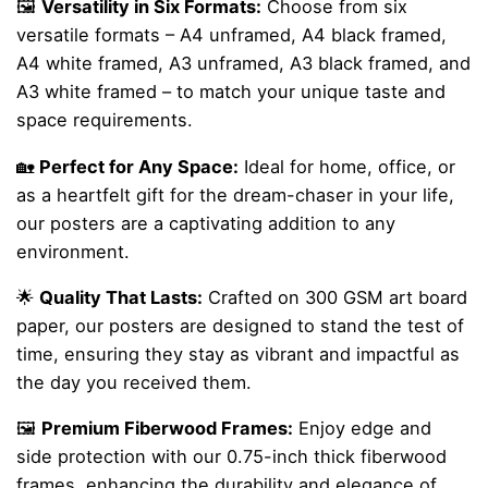
🖼️
Versatility in Six Formats:
Choose from six
versatile formats – A4 unframed, A4 black framed,
A4 white framed, A3 unframed, A3 black framed, and
A3 white framed – to match your unique taste and
space requirements.
🏡
Perfect for Any Space:
Ideal for home, office, or
as a heartfelt gift for the dream-chaser in your life,
our posters are a captivating addition to any
environment.
🌟
Quality That Lasts:
Crafted on 300 GSM art board
paper, our posters are designed to stand the test of
time, ensuring they stay as vibrant and impactful as
the day you received them.
🖼️
Premium Fiberwood Frames:
Enjoy edge and
side protection with our 0.75-inch thick fiberwood
frames, enhancing the durability and elegance of