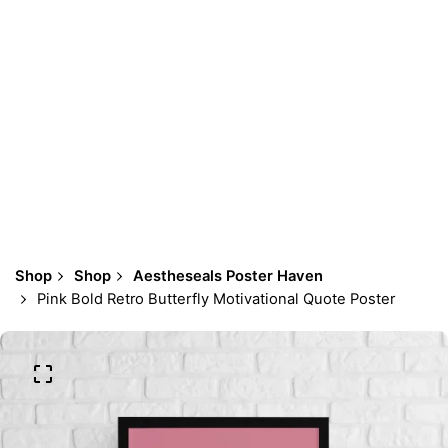
Shop
Shop
Aestheseals Poster Haven
Pink Bold Retro Butterfly Motivational Quote Poster