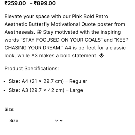
Price
₹
259.00
₹
899.00
–
range:
Elevate your space with our Pink Bold Retro
₹259.00
Aesthetic Butterfly Motivational Quote poster from
through
Aestheseals. 🦋 Stay motivated with the inspiring
₹899.00
words “STAY FOCUSED ON YOUR GOALS” and “KEEP
CHASING YOUR DREAM.” A4 is perfect for a classic
look, while A3 makes a bold statement. 🌟
Product Specifications:
Size: A4 (21 x 29.7 cm) – Regular
Size: A3 (29.7 x 42 cm) – Large
Size: