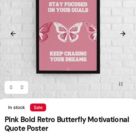
In stock
Sale
Pink Bold Retro Butterfly Motivational
Quote Poster