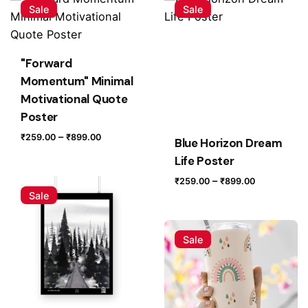
Butterfly Motivational Quote Poster”
Sale
Sale
Your email address will not be published.
Required fields
are marked
*
"Forward
Rate this product:
Momentum" Minimal
Motivational Quote
Poster
Your review
Price
–
₹
259.00
₹
899.00
Blue Horizon Dream
range:
Life Poster
₹259.00
Price
–
₹
259.00
₹
899.00
through
Sale
range:
₹899.00
₹259.00
through
Sale
₹899.00
Name
*