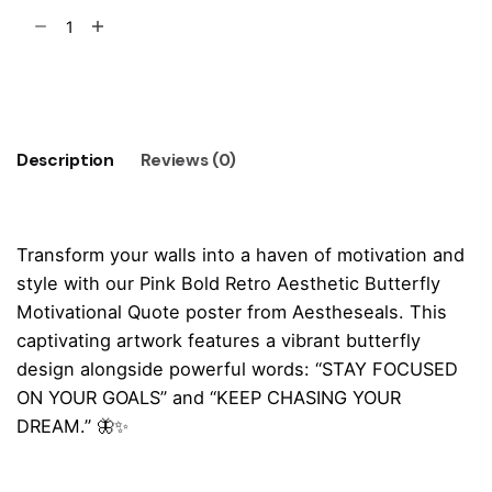
Pink
Bold
Retro
Add to cart
Butterfly
Motivational
Quote
Description
Reviews (0)
Poster
quantity
Transform your walls into a haven of motivation and
style with our Pink Bold Retro Aesthetic Butterfly
Motivational Quote poster from Aestheseals. This
captivating artwork features a vibrant butterfly
design alongside powerful words: “STAY FOCUSED
ON YOUR GOALS” and “KEEP CHASING YOUR
DREAM.” 🦋✨