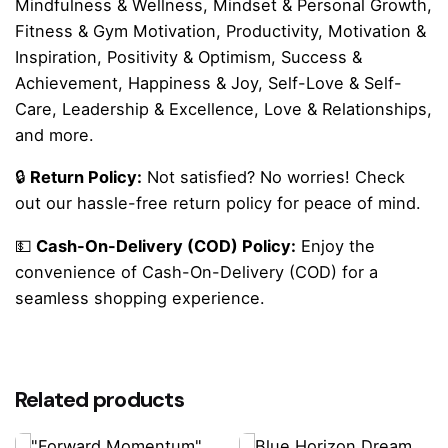
Mindfulness & Wellness, Mindset & Personal Growth,
Fitness & Gym Motivation, Productivity, Motivation &
Inspiration, Positivity & Optimism, Success &
Achievement, Happiness & Joy, Self-Love & Self-
Care, Leadership & Excellence, Love & Relationships,
and more.
🔒
Return Policy:
Not satisfied? No worries! Check
out our hassle-free return policy for peace of mind.
💵
Cash-On-Delivery (COD) Policy:
Enjoy the
convenience of Cash-On-Delivery (COD) for a
seamless shopping experience.
Reviews
There are no reviews yet.
Related products
Be the first to review “Pink Bold Retro